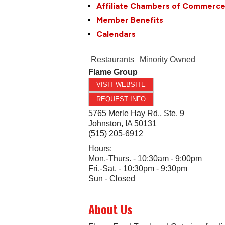
Affiliate Chambers of Commerc
Member Benefits
Calendars
Restaurants
Minority Owned
Flame Group
VISIT WEBSITE
REQUEST INFO
5765 Merle Hay Rd., Ste. 9
Johnston
,
IA
50131
(515) 205-6912
Hours:
Mon.-Thurs. - 10:30am - 9:00pm
Fri.-Sat. - 10:30pm - 9:30pm
Sun - Closed
About Us