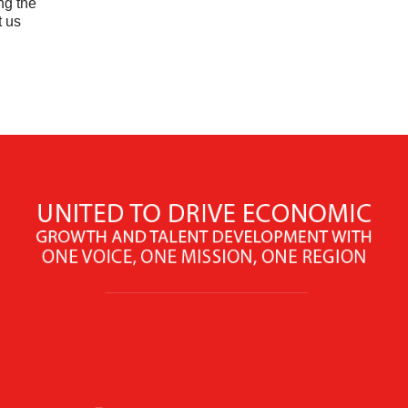
ng the
t us