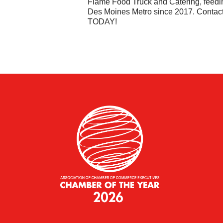
Flame Food Truck and Catering, feedi
Des Moines Metro since 2017. Contac
TODAY!