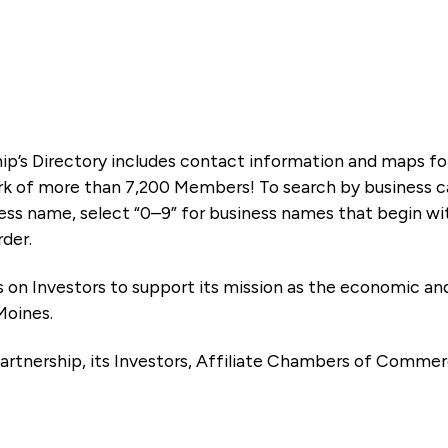
ip’s Directory includes contact information and maps f
k of more than 7,200 Members! To search by business ca
ness name, select “0–9” for business names that begin wi
rder.
es on Investors to support its mission as the economic
Moines.
artnership, its Investors, Affiliate Chambers of Commer