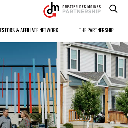
Greater
Des
Moines
Partnership
VESTORS & AFFILIATE NETWORK
THE PARTNERSHIP
logo.
Link
to
homepage