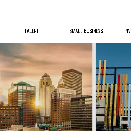
TALENT
SMALL BUSINESS
IN