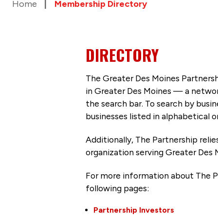
Home
Membership Directory
DIRECTORY
The Greater Des Moines Partnersh
in Greater Des Moines — a networ
the search bar. To search by busi
businesses listed in alphabetical o
Additionally, The Partnership
reli
organization serving Greater Des 
For more information about The P
following pages:
Partnership Investors