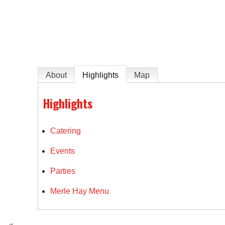
e
About
Highlights
Map
Highlights
Catering
Events
Parties
Merle Hay Menu