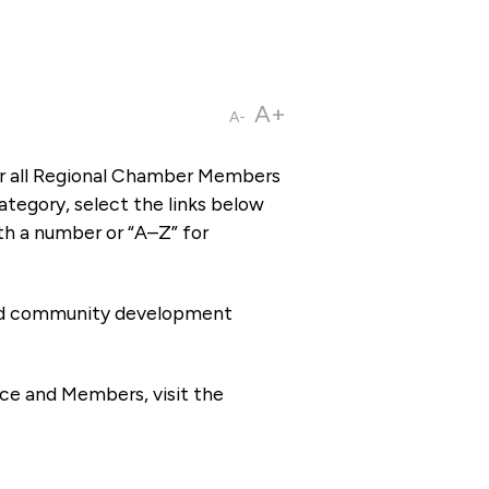
A+
A-
or all Regional Chamber Members
tegory, select the links below
th a number or “A–Z” for
 and community development
ce and Members, visit the