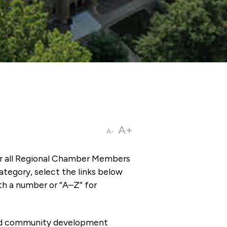
A+
A-
or all Regional Chamber Members
tegory, select the links below
th a number or “A–Z” for
 and community development