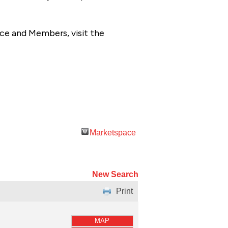
ce and Members, visit the
Marketspace
New Search
Print
MAP