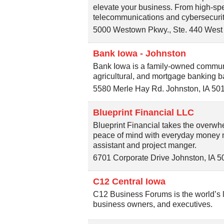
elevate your business. From high-spe
telecommunications and cybersecurit
5000 Westown Pkwy., Ste. 440
West
Bank Iowa - Johnston
Bank Iowa is a family-owned communi
agricultural, and mortgage banking b
5580 Merle Hay Rd.
Johnston
,
IA
50
Blueprint Financial LLC
Blueprint Financial takes the overwhe
peace of mind with everyday money m
assistant and project manger.
6701 Corporate Drive
Johnston
,
IA
5
C12 Central Iowa
C12 Business Forums is the world’s 
business owners, and executives.