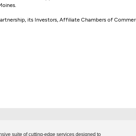
Moines.
artnership, its Investors, Affiliate Chambers of Commer
e
ive suite of cutting-edge services designed to