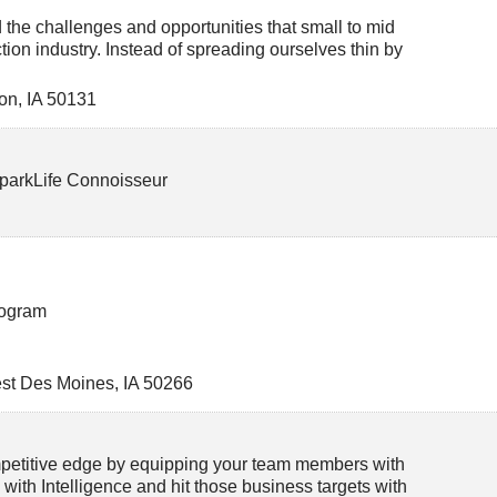
he challenges and opportunities that small to mid
tion industry. Instead of spreading ourselves thin by
on
,
IA
50131
 SparkLife Connoisseur
rogram
st Des Moines
,
IA
50266
ompetitive edge by equipping your team members with
M with Intelligence and hit those business targets with