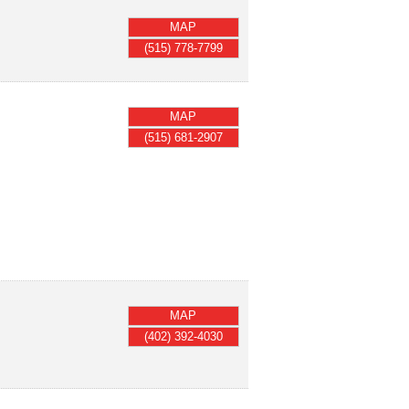
MAP
(515) 778-7799
MAP
(515) 681-2907
MAP
(402) 392-4030