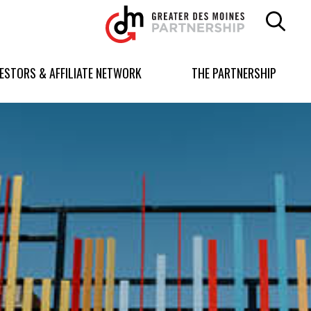
Greater
Des
Moines
Partnership
VESTORS & AFFILIATE NETWORK
THE PARTNERSHIP
logo.
Link
to
homepage