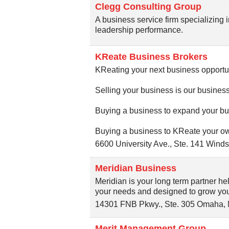
Clegg Consulting Group
A business service firm specializing i
leadership performance.
KReate Business Brokers
KReating your next business opportun
Selling your business is our business
Buying a business to expand your bu
Buying a business to KReate your ow
6600 University Ave., Ste. 141
Winds
Meridian Business
Meridian is your long term partner hel
your needs and designed to grow your
14301 FNB Pkwy., Ste. 305
Omaha
,
Merit Management Group