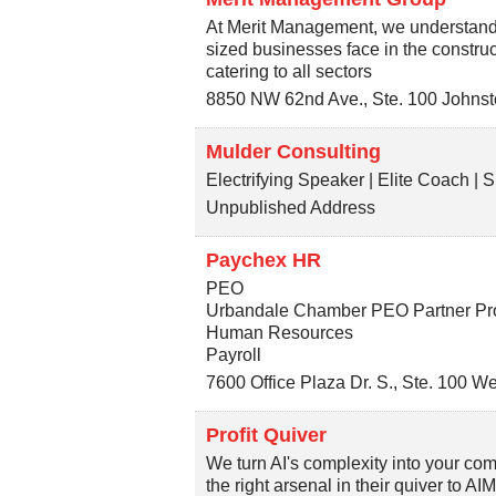
At Merit Management, we understand t
sized businesses face in the construc
catering to all sectors
8850 NW 62nd Ave., Ste. 100
Johnst
Mulder Consulting
Electrifying Speaker | Elite Coach |
Unpublished Address
Paychex HR
PEO
Urbandale Chamber PEO Partner P
Human Resources
Payroll
7600 Office Plaza Dr. S., Ste. 100
We
Profit Quiver
We turn AI's complexity into your c
the right arsenal in their quiver to AI