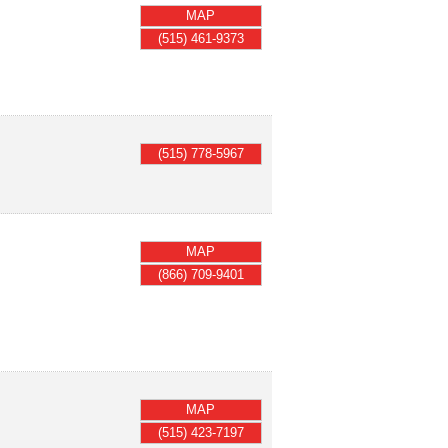
MAP
(515) 461-9373
(515) 778-5967
MAP
(866) 709-9401
MAP
(515) 423-7197