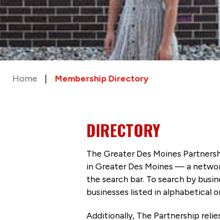
Home
Membership Directory
DIRECTORY
The Greater Des Moines Partnersh
in Greater Des Moines — a networ
the search bar. To search by busi
businesses listed in alphabetical o
Additionally, The Partnership
reli