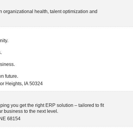
n organizational health, talent optimization and
ity.
.
siness.
n future.
or Heights
,
IA
50324
ping you get the right ERP solution – tailored to fit
 business to the next level.
NE
68154