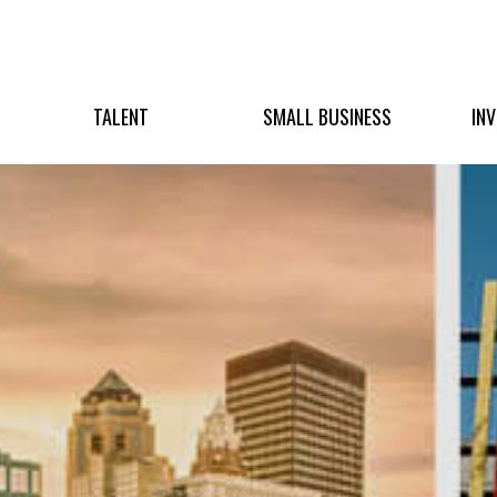
TALENT
SMALL BUSINESS
IN