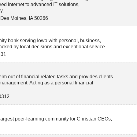
ed internet to advanced IT solutions,
y,
 Des Moines
,
IA
50266
ty bank serving Iowa with personal, business,
acked by local decisions and exceptional service.
131
lm out of financial related tasks and provides clients
anagement. Acting as a personal financial
0312
largest peer-learning community for Christian CEOs,