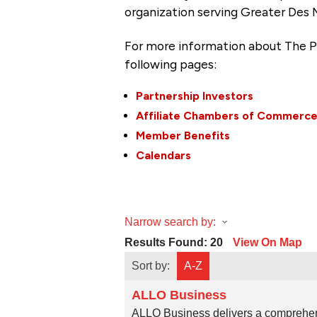
organization serving Greater Des 
For more information about The P
following pages:
Partnership Investors
Affiliate Chambers of Commerc
Member Benefits
Calendars
Narrow search by:
Results Found:
20
View On Map
Sort by:
A-Z
ALLO Business
ALLO Business delivers a comprehens