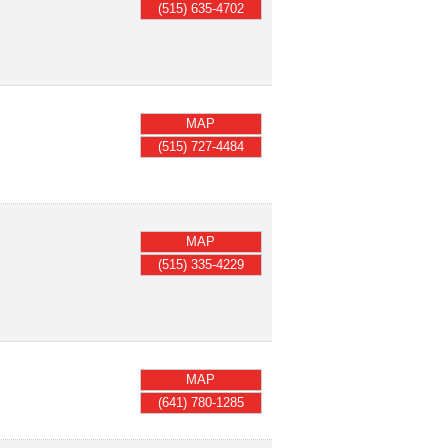
(515) 635-4702
MAP
(515) 727-4484
MAP
(515) 335-4229
MAP
(641) 780-1285