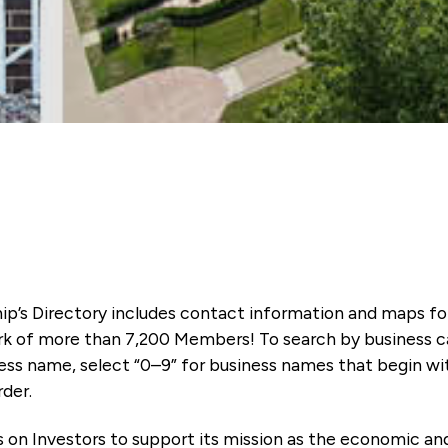
ip’s Directory includes contact information and maps f
k of more than 7,200 Members! To search by business ca
ness name, select “0–9” for business names that begin wi
rder.
es on Investors to support its mission as the economic