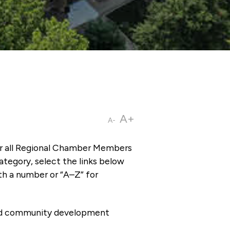
A+
A-
or all Regional Chamber Members
tegory, select the links below
th a number or “A–Z” for
 and community development