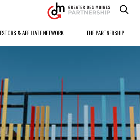
Greater
Des
Moines
Partnership
VESTORS & AFFILIATE NETWORK
THE PARTNERSHIP
logo.
Link
to
homepage