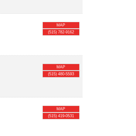
MAP
(515) 782-9162
MAP
(515) 480-5593
MAP
(515) 419-0531