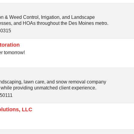
on & Weed Control, Irrigation, and Landscape
sses, and HOAs throughout the Des Moines metro.
50315
toration
er tomorrow!
andscaping, lawn care, and snow removal company
l while providing unmatched client experience.
50111
lutions, LLC