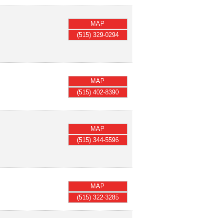
MAP
(515) 329-0294
MAP
(515) 402-8390
MAP
(515) 344-5596
MAP
(515) 322-3285