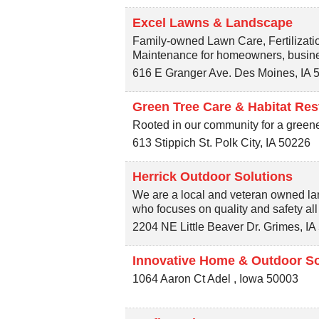
Excel Lawns & Landscape
Family-owned Lawn Care, Fertilizati
Maintenance for homeowners, busine
616 E Granger Ave.
Des Moines
,
IA
Green Tree Care & Habitat Res
Rooted in our community for a green
613 Stippich St.
Polk City
,
IA
50226
Herrick Outdoor Solutions
We are a local and veteran owned l
who focuses on quality and safety al
2204 NE Little Beaver Dr.
Grimes
,
IA
Innovative Home & Outdoor So
1064 Aaron Ct
Adel
,
Iowa
50003