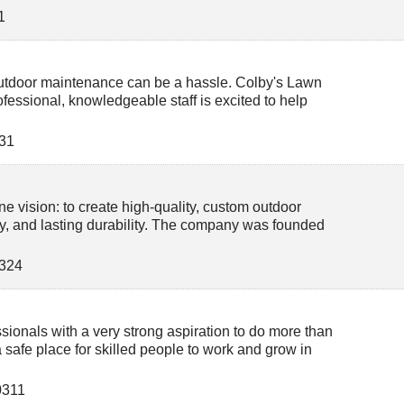
1
 outdoor maintenance can be a hassle. Colby's Lawn
fessional, knowledgeable staff is excited to help
31
e vision: to create high-quality, custom outdoor
ty, and lasting durability. The company was founded
324
sionals with a very strong aspiration to do more than
 safe place for skilled people to work and grow in
0311