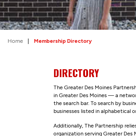
Home
Membership Directory
DIRECTORY
The Greater Des Moines Partnersh
in Greater Des Moines — a networ
the search bar. To search by busi
businesses listed in alphabetical o
Additionally, The Partnership
reli
organization serving Greater Des 