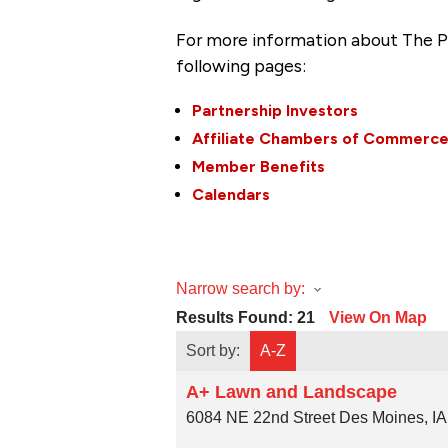
For more information about The P
following pages:
Partnership Investors
Affiliate Chambers of Commerc
Member Benefits
Calendars
Narrow search by:
Results Found:
21
View On Map
Sort by:
A-Z
A+ Lawn and Landscape
6084 NE 22nd Street
Des Moines
,
IA