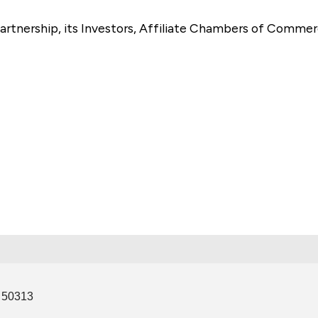
artnership, its Investors, Affiliate Chambers of Commer
e
50313