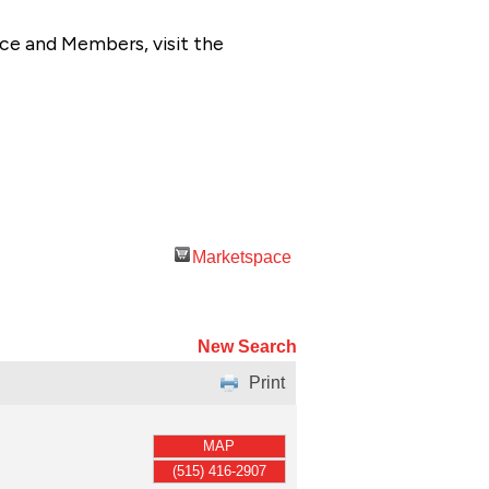
ce and Members, visit the
Marketspace
New Search
Print
MAP
(515) 416-2907