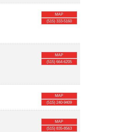
MAP
(515) 333-5160
MAP
(515) 664-6205
MAP
(515) 240-9409
MAP
(515) 835-8563