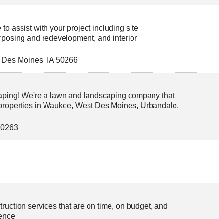
to assist with your project including site
rposing and redevelopment, and interior
 Des Moines
,
IA
50266
aping! We're a lawn and landscaping company that
 properties in Waukee, West Des Moines, Urbandale,
50263
truction services that are on time, on budget, and
lence