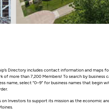
ip’s Directory includes contact information and maps f
k of more than 7,200 Members! To search by business ca
ness name, select “0–9” for business names that begin wi
rder.
es on Investors to support its mission as the economic
Moines.