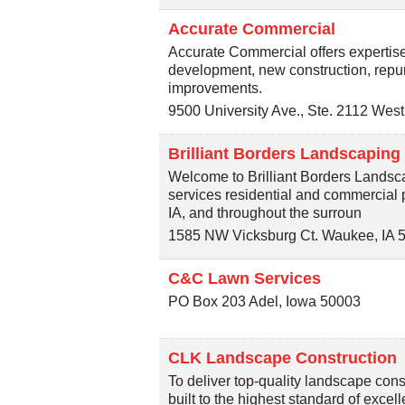
Accurate Commercial
Accurate Commercial offers expertise 
development, new construction, repu
improvements.
9500 University Ave., Ste. 2112
West
Brilliant Borders Landscaping
Welcome to Brilliant Borders Landsc
services residential and commercial
IA, and throughout the surroun
1585 NW Vicksburg Ct.
Waukee
,
IA
C&C Lawn Services
PO Box 203
Adel
,
Iowa
50003
CLK Landscape Construction
To deliver top-quality landscape cons
built to the highest standard of excel