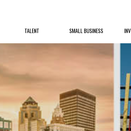
TALENT
SMALL BUSINESS
IN