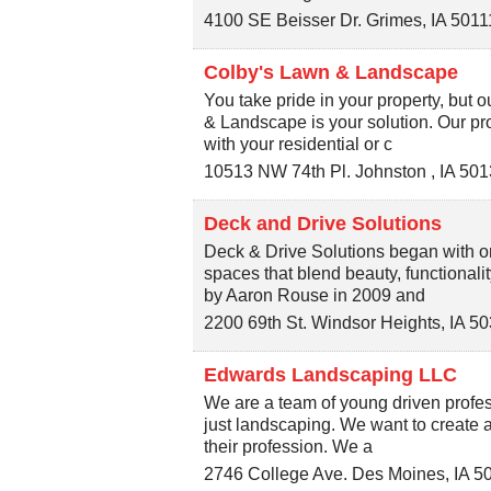
4100 SE Beisser Dr.
Grimes
,
IA
5011
Colby's Lawn & Landscape
You take pride in your property, but
& Landscape is your solution. Our pro
with your residential or c
10513 NW 74th Pl.
Johnston
,
IA
501
Deck and Drive Solutions
Deck & Drive Solutions began with on
spaces that blend beauty, functionali
by Aaron Rouse in 2009 and
2200 69th St.
Windsor Heights
,
IA
50
Edwards Landscaping LLC
We are a team of young driven profes
just landscaping. We want to create a
their profession. We a
2746 College Ave.
Des Moines
,
IA
5