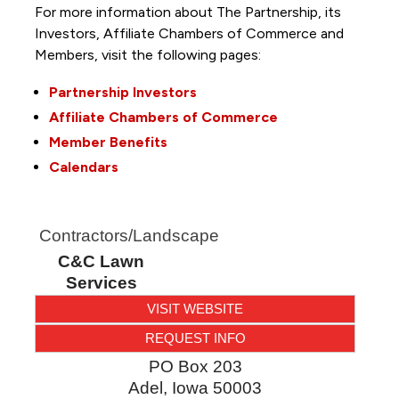
For more information about The Partnership, its
Investors, Affiliate Chambers of Commerce and
Members, visit the following pages:
Partnership Investors
Affiliate Chambers of Commerce
Member Benefits
Calendars
Contractors/Landscape
C&C Lawn
Services
VISIT WEBSITE
REQUEST INFO
PO Box 203
Adel
,
Iowa
50003