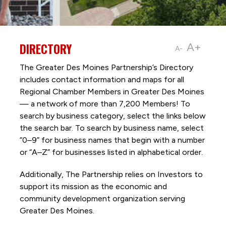
DIRECTORY
A+
A-
The Greater Des Moines Partnership’s Directory
includes contact information and maps for all
Regional Chamber Members in Greater Des Moines
— a network of more than 7,200 Members! To
search by business category, select the links below
the search bar. To search by business name, select
“0–9” for business names that begin with a number
or “A–Z” for businesses listed in alphabetical order.
Additionally, The Partnership
relies on Investors to
support its mission as the economic and
community development organization serving
Greater Des Moines.