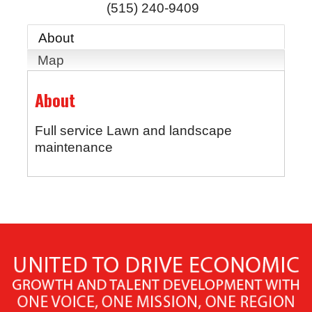
(515) 240-9409
About
Map
About
Full service Lawn and landscape
maintenance