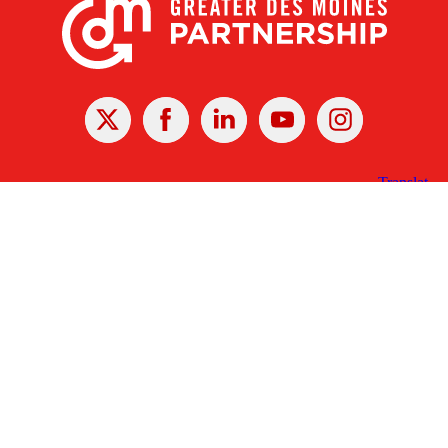
X
Facebook
Linked
Youtube
Instagram
In
Receive the Latest Announcements & Updates
Newsletter Sign-up
Greater Des Moines Partnership
700 Locust St., Ste. 100
Des Moines, Iowa 50309 | USA
(515) 286-4950
info@DSMpartnership.com