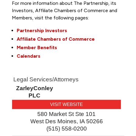
For more information about The Partnership, its
Investors, Affiliate Chambers of Commerce and
Members, visit the following pages:
Partnership Investors
Affiliate Chambers of Commerce
Member Benefits
Calendars
Legal Services/Attorneys
ZarleyConley
PLC
VISIT WEBSITE
580 Market St Ste 101
West Des Moines
,
IA
50266
(515) 558-0200