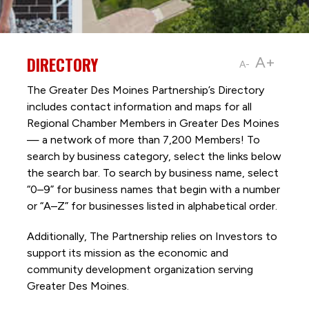
DIRECTORY
A+
A-
The Greater Des Moines Partnership’s Directory
includes contact information and maps for all
Regional Chamber Members in Greater Des Moines
— a network of more than 7,200 Members! To
search by business category, select the links below
the search bar. To search by business name, select
“0–9” for business names that begin with a number
or “A–Z” for businesses listed in alphabetical order.
Additionally, The Partnership
relies on Investors to
support its mission as the economic and
community development organization serving
Greater Des Moines.