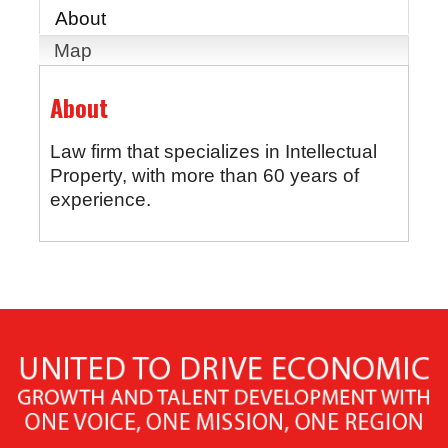
About
Map
About
Law firm that specializes in Intellectual
Property, with more than 60 years of
experience.