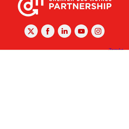
X
Facebook
Linked
Youtube
Instagram
In
Receive the Latest Announcements & Updates
Newsletter Sign-up
Greater Des Moines Partnership
700 Locust St., Ste. 100
Des Moines, Iowa 50309 | USA
(515) 286-4950
info@DSMpartnership.com