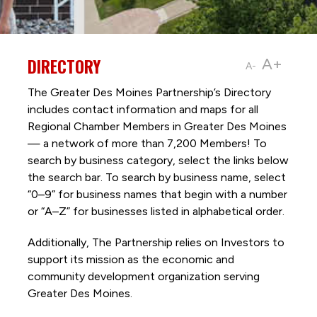
DIRECTORY
A+
A-
The Greater Des Moines Partnership’s Directory
includes contact information and maps for all
Regional Chamber Members in Greater Des Moines
— a network of more than 7,200 Members! To
search by business category, select the links below
the search bar. To search by business name, select
“0–9” for business names that begin with a number
or “A–Z” for businesses listed in alphabetical order.
Additionally, The Partnership
relies on Investors to
support its mission as the economic and
community development organization serving
Greater Des Moines.