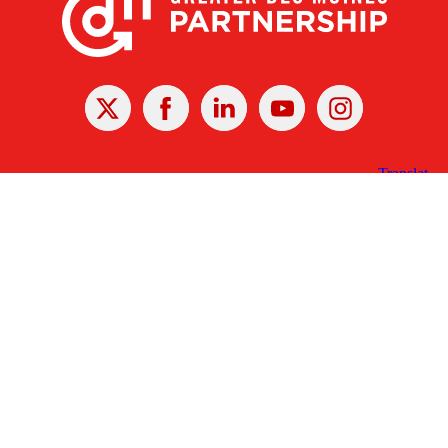
X
Facebook
Linked
Youtube
Instagram
In
Receive the Latest Announcements & Updates
Newsletter Sign-up
Greater Des Moines Partnership
700 Locust St., Ste. 100
Des Moines, Iowa 50309 | USA
(515) 286-4950
info@DSMpartnership.com