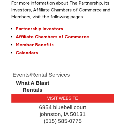
For more information about The Partnership, its
Investors, Affiliate Chambers of Commerce and
Members, visit the following pages:
Partnership Investors
Affiliate Chambers of Commerce
Member Benefits
Calendars
Events/Rental Services
What A Blast
Rentals
VISIT WEBSITE
6954 bluebell court
johnston
,
IA
50131
(515) 585-0775