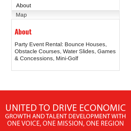
About
Map
About
Party Event Rental: Bounce Houses,
Obstacle Courses, Water Slides, Games
& Concessions, Mini-Golf