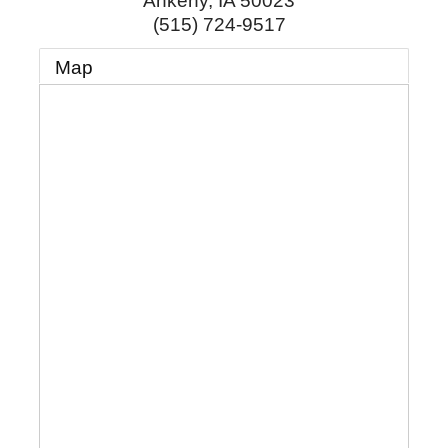
Ankeny
,
IA
50023
(515) 724-9517
Map