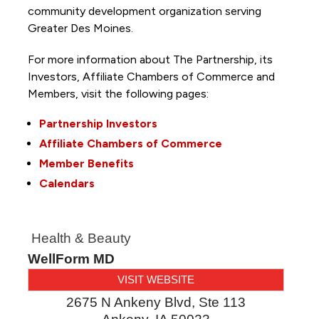
community development organization serving
Greater Des Moines.
For more information about The Partnership, its
Investors, Affiliate Chambers of Commerce and
Members, visit the following pages:
Partnership Investors
Affiliate Chambers of Commerce
Member Benefits
Calendars
Health & Beauty
WellForm MD
VISIT WEBSITE
2675 N Ankeny Blvd, Ste 113