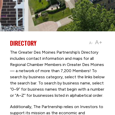
DIRECTORY
A+
A-
The Greater Des Moines Partnership’s Directory
includes contact information and maps for all
Regional Chamber Members in Greater Des Moines
— a network of more than 7,200 Members! To
search by business category, select the links below
the search bar. To search by business name, select
“0–9” for business names that begin with a number
or “A–Z” for businesses listed in alphabetical order.
Additionally, The Partnership
relies on Investors to
support its mission as the economic and