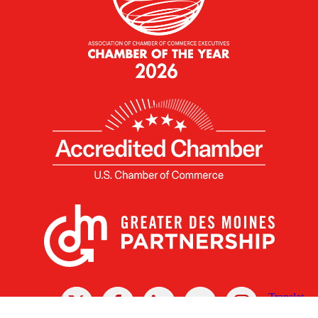
X
Facebook
Linked
Youtube
Instagram
In