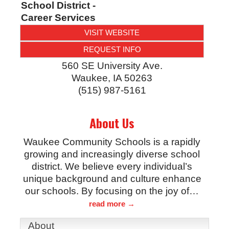
School District -
Career Services
VISIT WEBSITE
REQUEST INFO
560 SE University Ave.
Waukee
,
IA
50263
(515) 987-5161
About Us
Waukee Community Schools is a rapidly
growing and increasingly diverse school
district. We believe every individual’s
unique background and culture enhance
our schools. By focusing on the joy of
…
read more
About