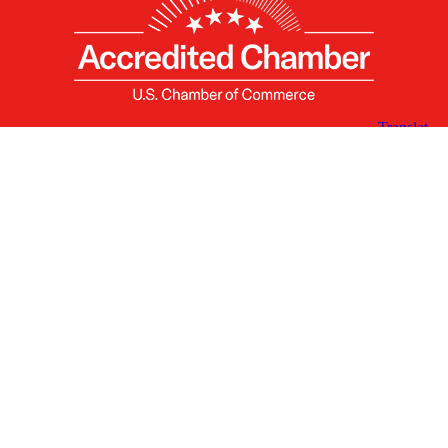
X
Facebook
Linked
Youtube
Instagram
In
Receive the Latest Announcements & Updates
Newsletter Sign-up