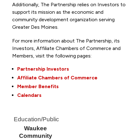
Additionally, The Partnership
relies on Investors to
support its mission as the economic and
community development organization serving
Greater Des Moines.
For more information about The Partnership, its
Investors, Affiliate Chambers of Commerce and
Members, visit the following pages:
Partnership Investors
Affiliate Chambers of Commerce
Member Benefits
Calendars
Education/Public
Waukee
Community