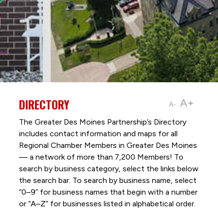
DIRECTORY
A+
A-
The Greater Des Moines Partnership’s Directory
includes contact information and maps for all
Regional Chamber Members in Greater Des Moines
— a network of more than 7,200 Members! To
search by business category, select the links below
the search bar. To search by business name, select
“0–9” for business names that begin with a number
or “A–Z” for businesses listed in alphabetical order.