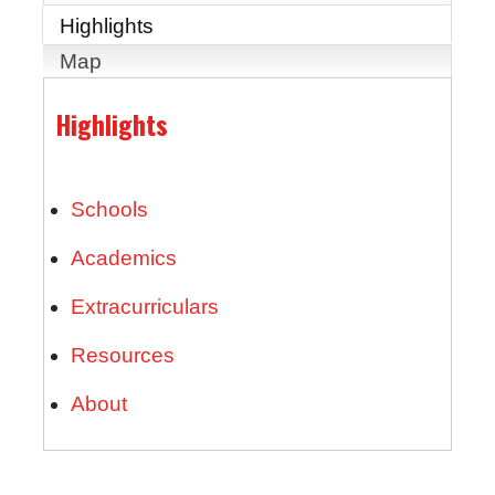
Highlights
Map
Highlights
Schools
Academics
Extracurriculars
Resources
About