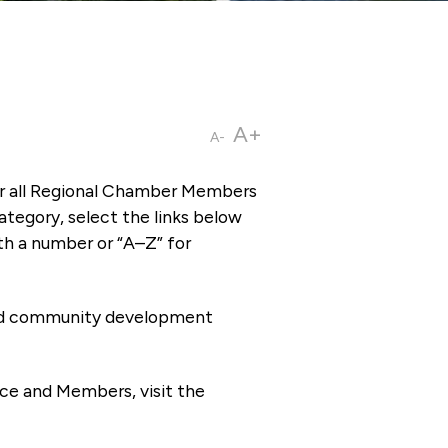
A+
A-
or all Regional Chamber Members
tegory, select the links below
th a number or “A–Z” for
 and community development
ce and Members, visit the