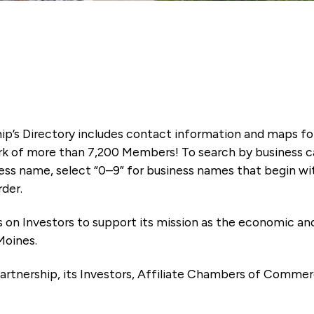
ip’s Directory includes contact information and maps f
k of more than 7,200 Members! To search by business ca
ness name, select “0–9” for business names that begin wi
rder.
es on Investors to support its mission as the economic
Moines.
artnership, its Investors, Affiliate Chambers of Commer