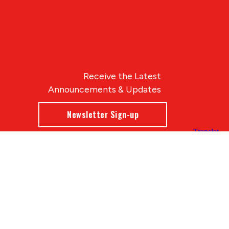
Receive the Latest
Announcements & Updates
Newsletter Sign-up
Blue Compass