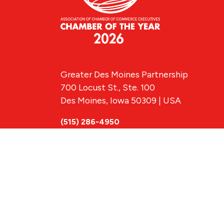
Greater Des Moines Partnership
700 Locust St., Ste. 100
Des Moines, Iowa 50309 | USA
(515) 286-4950
info@DSMpartnership.com
© 2026 Greate