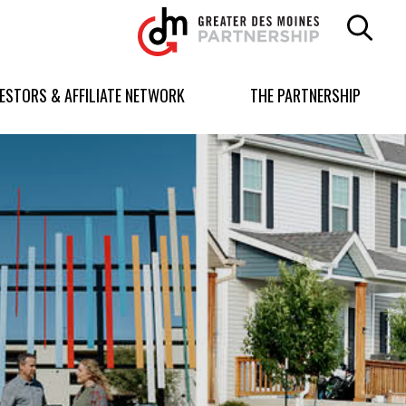
Greater
Des
Moines
Partnership
VESTORS & AFFILIATE NETWORK
THE PARTNERSHIP
logo.
Link
to
homepage