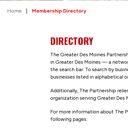
Home
Membership Directory
DIRECTORY
The Greater Des Moines Partnersh
in Greater Des Moines — a networ
the search bar. To search by busi
businesses listed in alphabetical o
Additionally, The Partnership
reli
organization serving Greater Des 
For more information about The P
following pages: