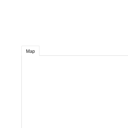
e
Map