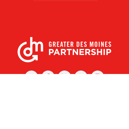
X
Facebook
Linked
Youtube
Instagram
In
r Des Moines Partnership
|
Privacy Policy
|
Web design by