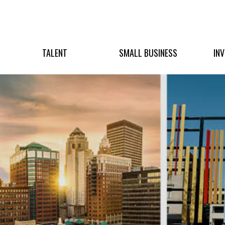
TALENT
SMALL BUSINESS
IN