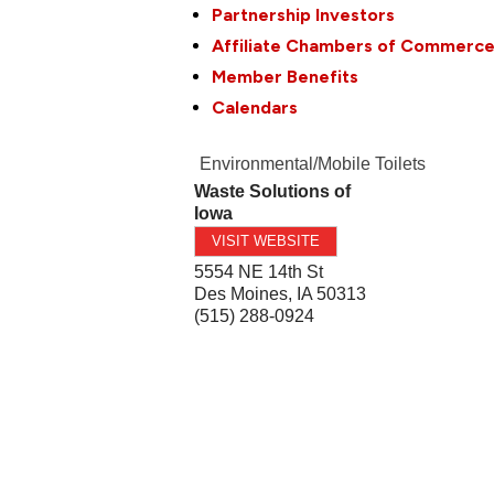
Partnership Investors
Affiliate Chambers of Commerc
Member Benefits
Calendars
Environmental/Mobile Toilets
Waste Solutions of
Iowa
VISIT WEBSITE
5554 NE 14th St
Des Moines
,
IA
50313
(515) 288-0924