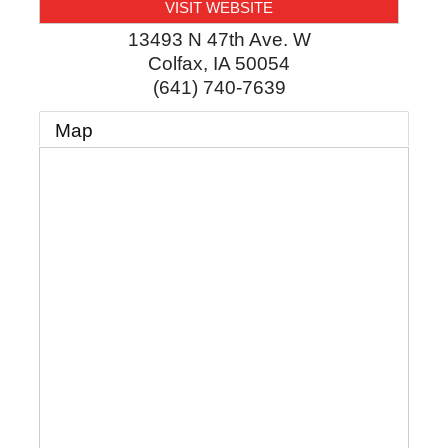
VISIT WEBSITE
13493 N 47th Ave. W
Colfax
,
IA
50054
(641) 740-7639
Map