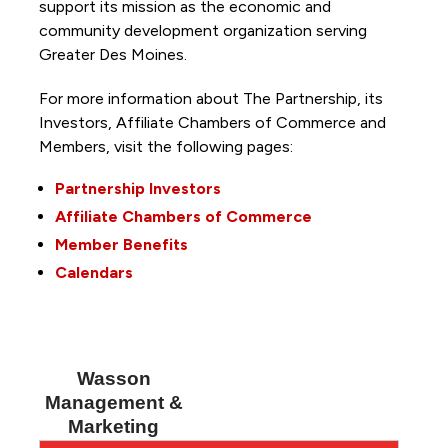
support its mission as the economic and
community development organization serving
Greater Des Moines.
For more information about The Partnership, its
Investors, Affiliate Chambers of Commerce and
Members, visit the following pages:
Partnership Investors
Affiliate Chambers of Commerce
Member Benefits
Calendars
Wasson
Management &
Marketing