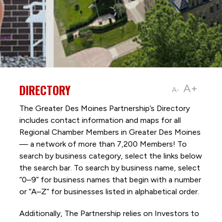
DIRECTORY
A+
A-
The Greater Des Moines Partnership’s Directory
includes contact information and maps for all
Regional Chamber Members in Greater Des Moines
— a network of more than 7,200 Members! To
search by business category, select the links below
the search bar. To search by business name, select
“0–9” for business names that begin with a number
or “A–Z” for businesses listed in alphabetical order.
Additionally, The Partnership
relies on Investors to