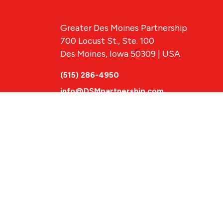
Greater Des Moines Partnership
700 Locust St., Ste. 100
Des Moines, Iowa 50309 | USA
(515) 286-4950
info@DSMpartnership.com
© 2026 Greate