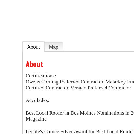
e
About
Map
About
Certifications:
Owens Corning Preferred Contractor, Malarkey Em
Certified Contractor, Versico Preferred Contractor
Accolades:
Best Local Roofer in Des Moines Nominations in 2
Magazine
People's Choice Silver Award for Best Local Roofe