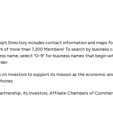
ip’s Directory includes contact information and maps f
k of more than 7,200 Members! To search by business ca
ness name, select “0–9” for business names that begin wi
rder.
es on Investors to support its mission as the economic
Moines.
artnership, its Investors, Affiliate Chambers of Commer