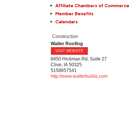
Affiliate Chambers of Commerc
Member Benefits
Calendars
Construction
Walter Roofing
VISIT WEBSITE
8450 Hickman Rd. Suite 27
Clive
,
IA
50325
5158657541
http://www.walterbuilds.com