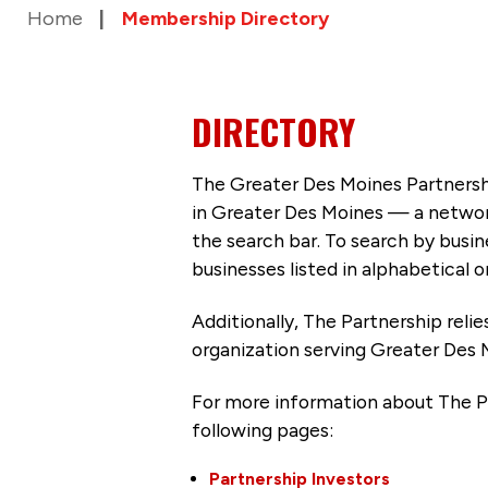
Home
Membership Directory
DIRECTORY
The Greater Des Moines Partnersh
in Greater Des Moines — a networ
the search bar. To search by busi
businesses listed in alphabetical o
Additionally, The Partnership
reli
organization serving Greater Des 
For more information about The P
following pages:
Partnership Investors