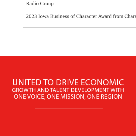
Radio Group
2023 Iowa Business of Character Award from Chara