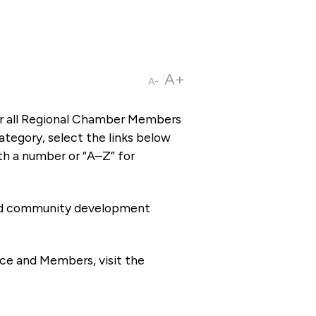
A+
A-
or all Regional Chamber Members
tegory, select the links below
th a number or “A–Z” for
 and community development
ce and Members, visit the