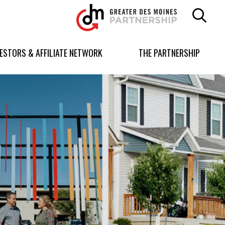
Greater
Des
Moines
Partnership
VESTORS & AFFILIATE NETWORK
THE PARTNERSHIP
logo.
Link
to
homepage