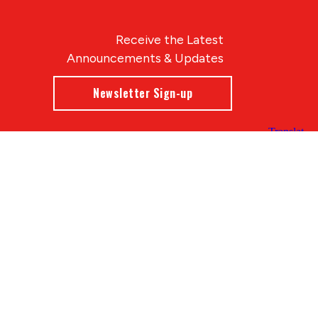
Receive the Latest
Announcements & Updates
Newsletter Sign-up
Blue Compass