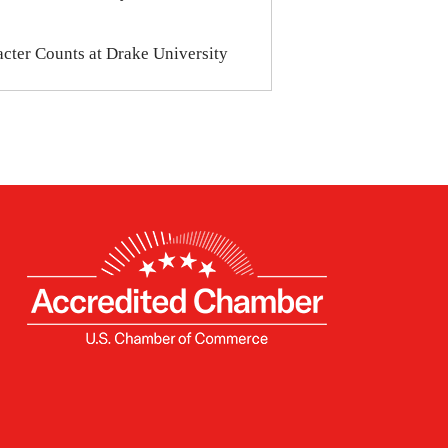
cter Counts at Drake University