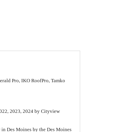
erald Pro, IKO RoofPro, Tamko
022, 2023, 2024 by Cityview
r in Des Moines by the Des Moines