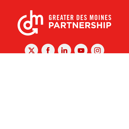
X
Facebook
Linked
Youtube
Instagram
In
r Des Moines Partnership
|
Privacy Policy
|
Web design by