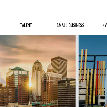
TALENT
SMALL BUSINESS
IN