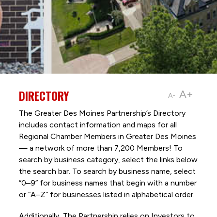
DIRECTORY
A+
A-
The Greater Des Moines Partnership’s Directory
includes contact information and maps for all
Regional Chamber Members in Greater Des Moines
— a network of more than 7,200 Members! To
search by business category, select the links below
the search bar. To search by business name, select
“0–9” for business names that begin with a number
or “A–Z” for businesses listed in alphabetical order.
Additionally, The Partnership
relies on Investors to