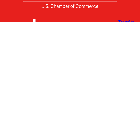
X
Facebook
Linked
Youtube
Instagram
In
Receive the Latest Announcements & Updates
Newsletter Sign-up
Greater Des Moines Partnership
700 Locust St., Ste. 100
Des Moines, Iowa 50309 | USA