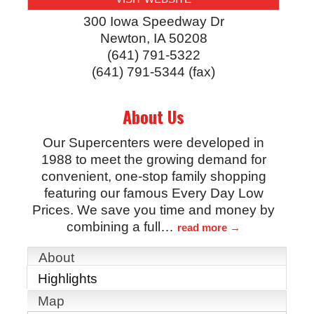
300 Iowa Speedway Dr
Newton
,
IA
50208
(641) 791-5322
(641) 791-5344 (fax)
About Us
Our Supercenters were developed in
1988 to meet the growing demand for
convenient, one-stop family shopping
featuring our famous Every Day Low
Prices. We save you time and money by
combining a full
…
read more
About
Highlights
Map