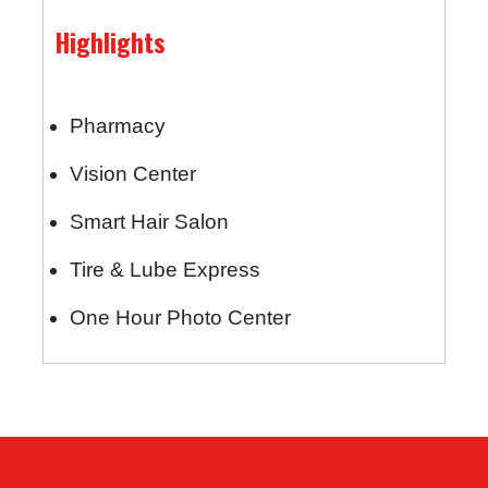
Highlights
Pharmacy
Vision Center
Smart Hair Salon
Tire & Lube Express
One Hour Photo Center