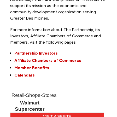
support its mission as the economic and
community development organization serving
Greater Des Moines.
For more information about The Partnership, its
Investors, Affiliate Chambers of Commerce and
Members, visit the following pages:
Partnership Investors
Affiliate Chambers of Commerce
Member Benefits
Calendars
Retail-Shops-Stores
Walmart
Supercenter
VISIT WEBSITE