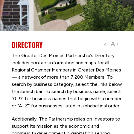
DIRECTORY
A+
A-
The Greater Des Moines Partnership’s Directory
includes contact information and maps for all
Regional Chamber Members in Greater Des Moines
— a network of more than 7,200 Members! To
search by business category, select the links below
the search bar. To search by business name, select
“0–9” for business names that begin with a number
or “A–Z” for businesses listed in alphabetical order.
Additionally, The Partnership
relies on Investors to
support its mission as the economic and
community development organization serving