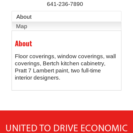
641-236-7890
About
Map
About
Floor coverings, window coverings, wall
coverings, Bertch kitchen cabinetry,
Pratt 7 Lambert paint, two full-time
interior designers.