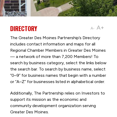
DIRECTORY
A+
A-
The Greater Des Moines Partnership’s Directory
includes contact information and maps for all
Regional Chamber Members in Greater Des Moines
— a network of more than 7,200 Members! To
search by business category, select the links below
the search bar. To search by business name, select
“0–9” for business names that begin with a number
or “A–Z” for businesses listed in alphabetical order.
Additionally, The Partnership
relies on Investors to
support its mission as the economic and
community development organization serving
Greater Des Moines.