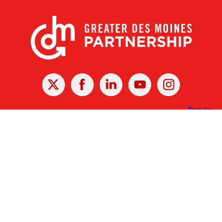
X
Facebook
Linked
Youtube
Instagram
In
Receive the Latest Announcements & Updates
Newsletter Sign-up
Greater Des Moines Partnership
700 Locust St., Ste. 100
Des Moines, Iowa 50309 | USA