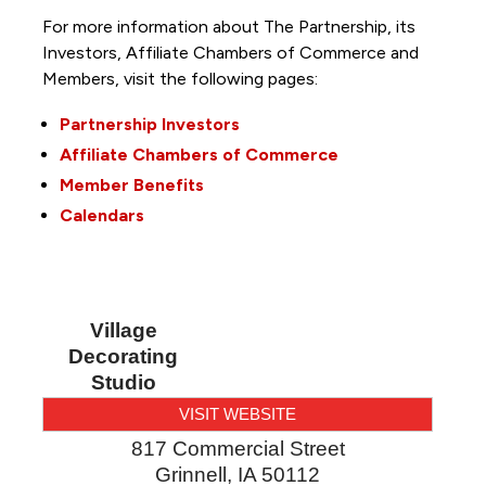
For more information about The Partnership, its
Investors, Affiliate Chambers of Commerce and
Members, visit the following pages:
Partnership Investors
Affiliate Chambers of Commerce
Member Benefits
Calendars
Village
Decorating
Studio
VISIT WEBSITE
817 Commercial Street
Grinnell
,
IA
50112