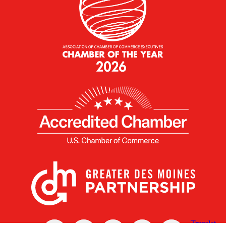
X
Facebook
Linked
Youtube
Instagram