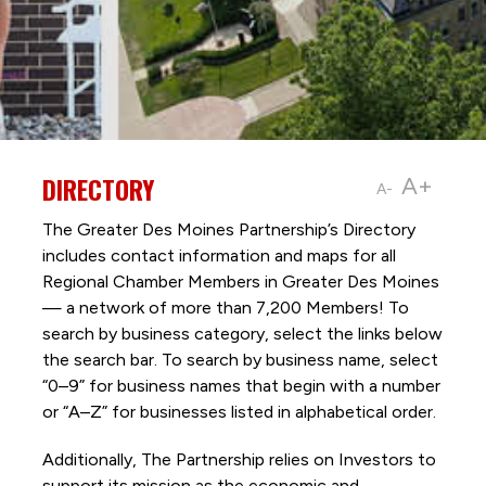
DIRECTORY
A+
A-
The Greater Des Moines Partnership’s Directory
includes contact information and maps for all
Regional Chamber Members in Greater Des Moines
— a network of more than 7,200 Members! To
search by business category, select the links below
the search bar. To search by business name, select
“0–9” for business names that begin with a number
or “A–Z” for businesses listed in alphabetical order.
Additionally, The Partnership
relies on Investors to
support its mission as the economic and