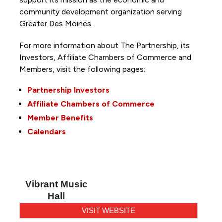
community development organization serving
Greater Des Moines.
For more information about The Partnership, its
Investors, Affiliate Chambers of Commerce and
Members, visit the following pages:
Partnership Investors
Affiliate Chambers of Commerce
Member Benefits
Calendars
Vibrant Music
Hall
VISIT WEBSITE