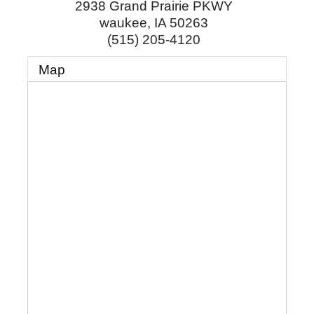
2938 Grand Prairie PKWY
waukee
,
IA
50263
(515) 205-4120
Map