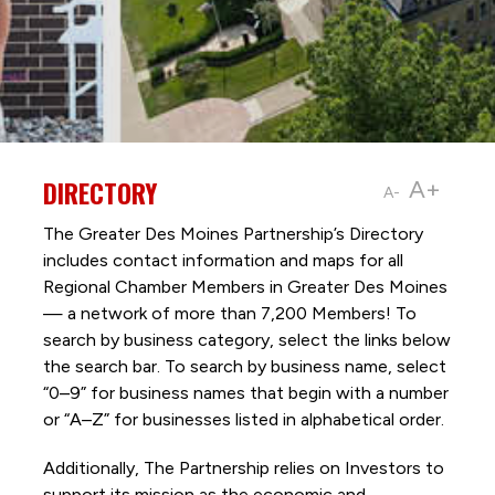
DIRECTORY
A+
A-
The Greater Des Moines Partnership’s Directory
includes contact information and maps for all
Regional Chamber Members in Greater Des Moines
— a network of more than 7,200 Members! To
search by business category, select the links below
the search bar. To search by business name, select
“0–9” for business names that begin with a number
or “A–Z” for businesses listed in alphabetical order.
Additionally, The Partnership
relies on Investors to
support its mission as the economic and