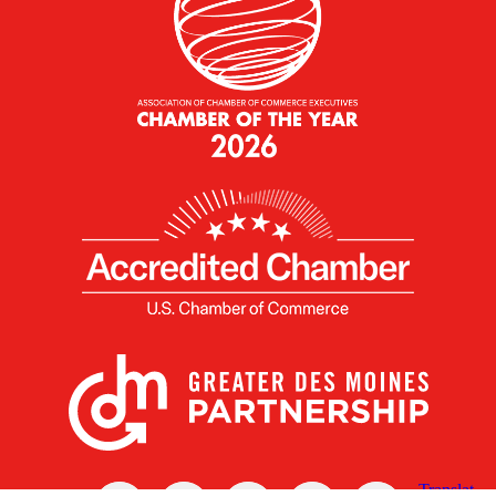
X
Facebook
Linked
Youtube
Instagram