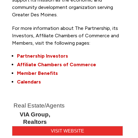
community development organization serving
Greater Des Moines.
For more information about The Partnership, its
Investors, Affiliate Chambers of Commerce and
Members, visit the following pages:
Partnership Investors
Affiliate Chambers of Commerce
Member Benefits
Calendars
Real Estate/Agents
VIA Group,
Realtors
VISIT WEBSITE