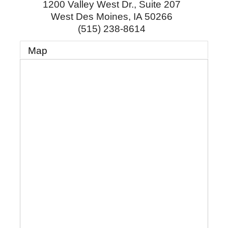
1200 Valley West Dr., Suite 207
West Des Moines
,
IA
50266
(515) 238-8614
Map