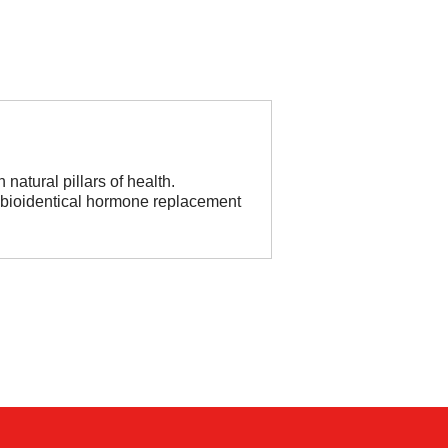
natural pillars of health.
, bioidentical hormone replacement