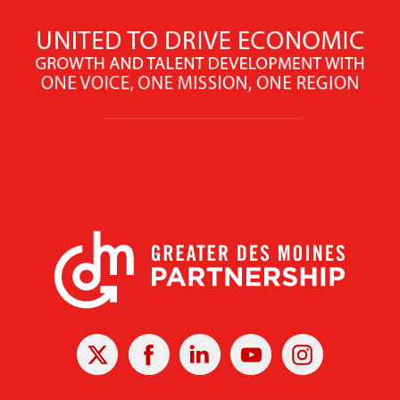
X
Facebook
Linked
Youtube
Instagram
In