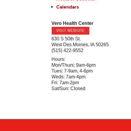
Calendars
Vero Health Center
VISIT WEBSITE
630 S 50th St.
West Des Moines
,
IA
50265
(515) 422-9552
Hours:
Mon/Thurs: 9am-6pm
Tues: 7-9am, 4-6pm
Weds: 7am-4pm
Fri: 7am-2pm
Sat/Sun: Closed