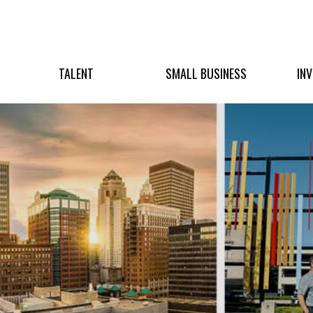
TALENT
SMALL BUSINESS
IN