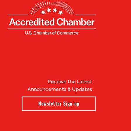
Receive the Latest
Announcements & Updates
Newsletter Sign-up