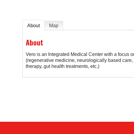
About
Map
About
Vero is an Integrated Medical Center with a focus on 
(regenerative medicine, neurologically based care
therapy, gut health treatments, etc.)