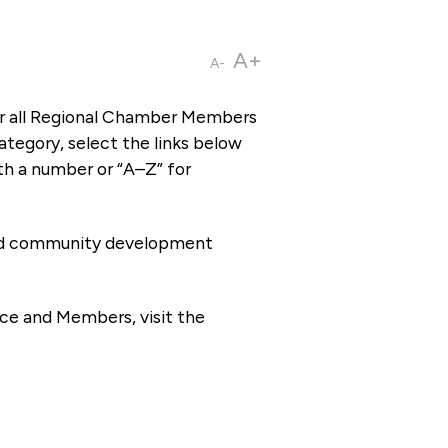
A+
A-
or all Regional Chamber Members
tegory, select the links below
th a number or “A–Z” for
 and community development
ce and Members, visit the