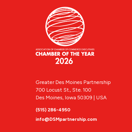
Greater Des Moines Partnership
700 Locust St., Ste. 100
Des Moines, Iowa 50309 | USA
(515) 286-4950
info@DSMpartnership.com