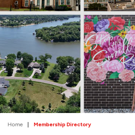
Home
Membership Directory