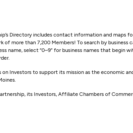
ip’s Directory includes contact information and maps f
k of more than 7,200 Members! To search by business ca
ness name, select “0–9” for business names that begin wi
rder.
es on Investors to support its mission as the economic
Moines.
artnership, its Investors, Affiliate Chambers of Commer
e