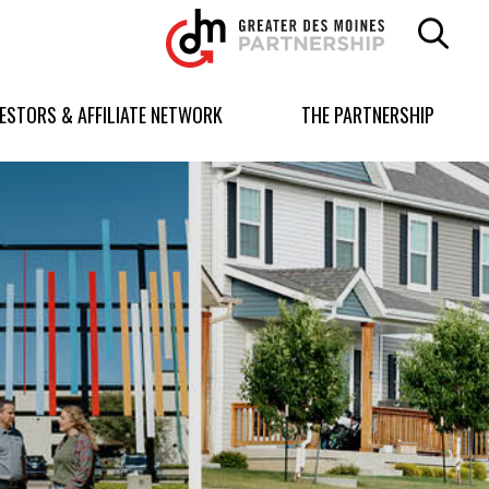
Greater
Des
Moines
Partnership
VESTORS & AFFILIATE NETWORK
THE PARTNERSHIP
logo.
Link
to
homepage