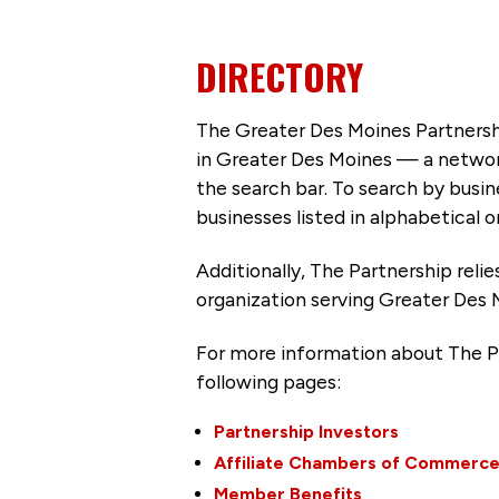
DIRECTORY
The Greater Des Moines Partnersh
in Greater Des Moines — a networ
the search bar. To search by busi
businesses listed in alphabetical o
Additionally, The Partnership
reli
organization serving Greater Des 
For more information about The P
following pages:
Partnership Investors
Affiliate Chambers of Commerc
Member Benefits