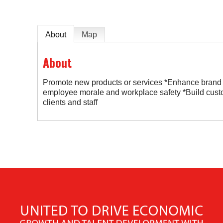
About
Map
About
Promote new products or services *Enhance brand
employee morale and workplace safety *Build cust
clients and staff