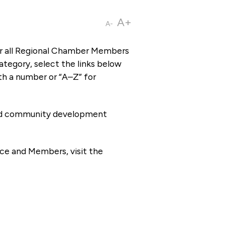
A+
A-
or all Regional Chamber Members
tegory, select the links below
th a number or “A–Z” for
 and community development
ce and Members, visit the