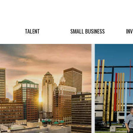
TALENT
SMALL BUSINESS
IN