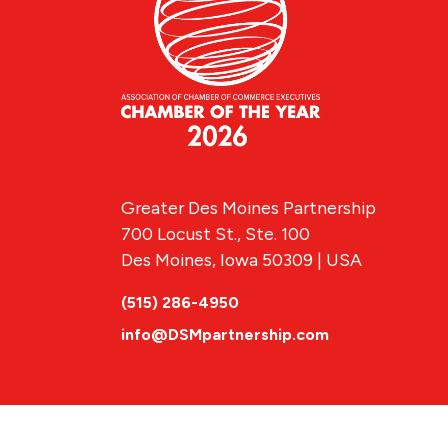
Greater Des Moines Partnership
700 Locust St., Ste. 100
Des Moines, Iowa 50309 | USA
(515) 286-4950
info@DSMpartnership.com