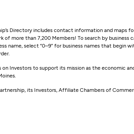
ip’s Directory includes contact information and maps f
k of more than 7,200 Members! To search by business ca
ness name, select “0–9” for business names that begin wi
rder.
es on Investors to support its mission as the economic
Moines.
artnership, its Investors, Affiliate Chambers of Commer
e