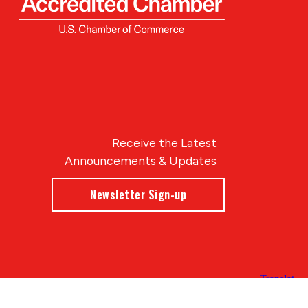
Receive the Latest
Announcements & Updates
Newsletter Sign-up