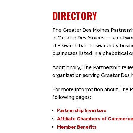
DIRECTORY
The Greater Des Moines Partnersh
in Greater Des Moines — a networ
the search bar. To search by busi
businesses listed in alphabetical o
Additionally, The Partnership
reli
organization serving Greater Des 
For more information about The P
following pages:
Partnership Investors
Affiliate Chambers of Commerc
Member Benefits