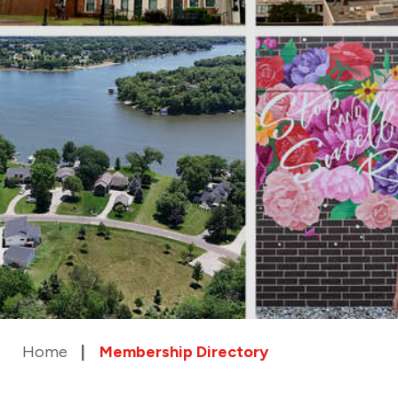
Home
Membership Directory