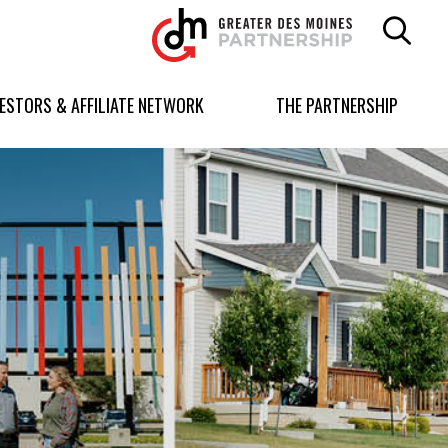
Greater
Des
Moines
Partnership
VESTORS & AFFILIATE NETWORK
THE PARTNERSHIP
logo.
Link
to
homepage