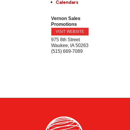
Calendars
Vernon Sales
Promotions
VISIT WEBSITE
975 8th Street
Waukee
,
IA
50263
(515) 669-7089