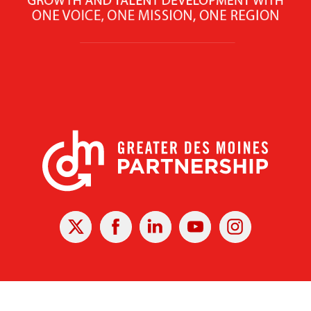
X
Facebook
Linked
Youtube
Instagram
In