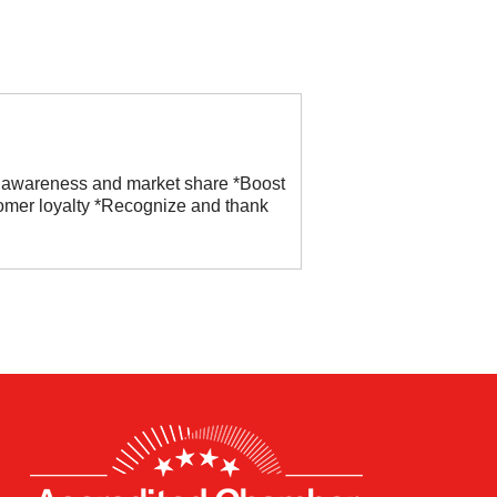
 awareness and market share *Boost
omer loyalty *Recognize and thank