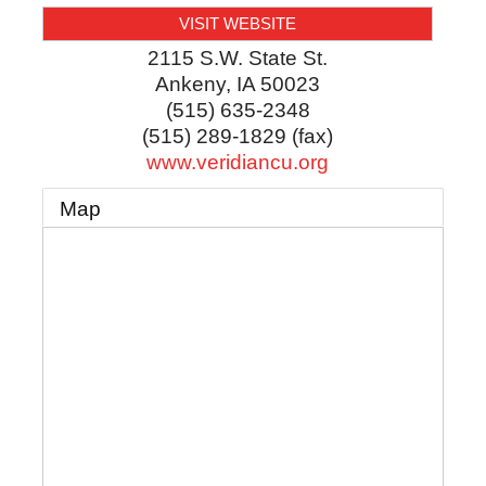
VISIT WEBSITE
2115 S.W. State St.
Ankeny
,
IA
50023
(515) 635-2348
(515) 289-1829 (fax)
www.veridiancu.org
Map