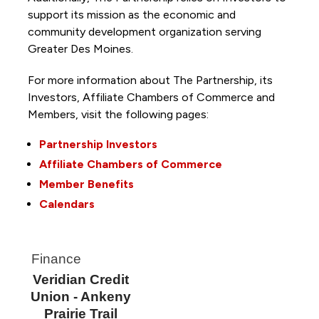
support its mission as the economic and
community development organization serving
Greater Des Moines.
For more information about The Partnership, its
Investors, Affiliate Chambers of Commerce and
Members, visit the following pages:
Partnership Investors
Affiliate Chambers of Commerce
Member Benefits
Calendars
Finance
Veridian Credit
Union - Ankeny
Prairie Trail