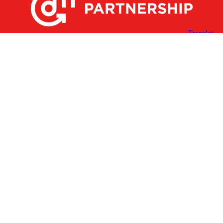
X
Facebook
Linked
Youtube
Instagram
In
Receive the Latest Announcements & Updates
Newsletter Sign-up
Greater Des Moines Partnership
700 Locust St., Ste. 100
Des Moines, Iowa 50309 | USA
(515) 286-4950
info@DSMpartnership.com