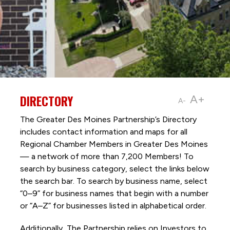
DIRECTORY
A+
A-
The Greater Des Moines Partnership’s Directory
includes contact information and maps for all
Regional Chamber Members in Greater Des Moines
— a network of more than 7,200 Members! To
search by business category, select the links below
the search bar. To search by business name, select
“0–9” for business names that begin with a number
or “A–Z” for businesses listed in alphabetical order.
Additionally, The Partnership
relies on Investors to