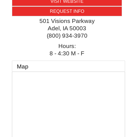
VISIT WEBSITE
REQUEST INFO
501 Visions Parkway
Adel
,
IA
50003
(800) 934-3970
Hours:
8 - 4:30 M - F
Map