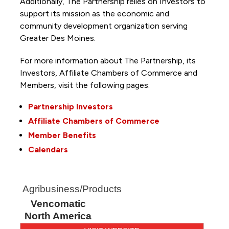
Additionally, The Partnership
relies on Investors to
support its mission as the economic and
community development organization serving
Greater Des Moines.
For more information about The Partnership, its
Investors, Affiliate Chambers of Commerce and
Members, visit the following pages:
Partnership Investors
Affiliate Chambers of Commerce
Member Benefits
Calendars
Agribusiness/Products
Vencomatic
North America