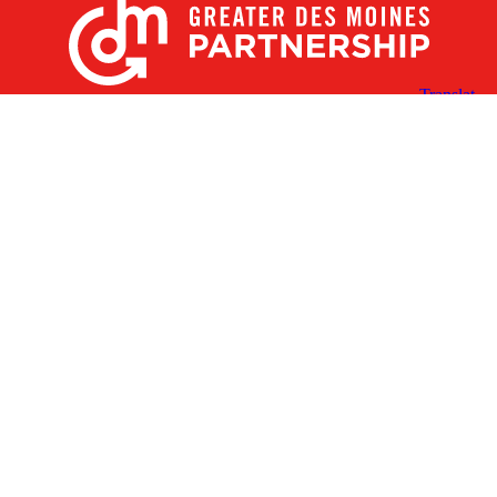
X
Facebook
Linked
Youtube
Instagram
In
Receive the Latest Announcements & Updates
Newsletter Sign-up
Greater Des Moines Partnership
700 Locust St., Ste. 100
Des Moines, Iowa 50309 | USA
(515) 286-4950
info@DSMpartnership.com