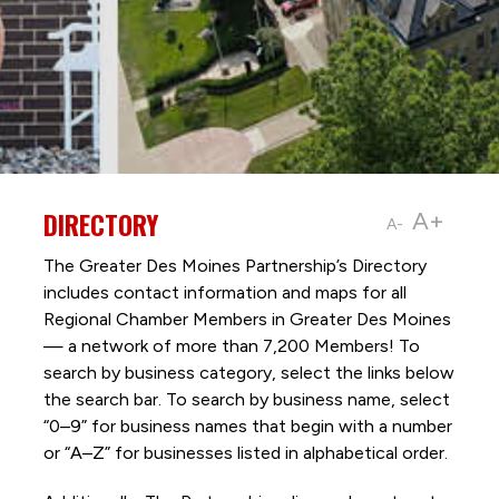
DIRECTORY
A+
A-
The Greater Des Moines Partnership’s Directory
includes contact information and maps for all
Regional Chamber Members in Greater Des Moines
— a network of more than 7,200 Members! To
search by business category, select the links below
the search bar. To search by business name, select
“0–9” for business names that begin with a number
or “A–Z” for businesses listed in alphabetical order.