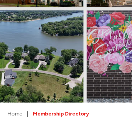
Home
Membership Directory