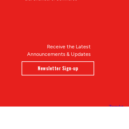
Receive the Latest
Announcements & Updates
Newsletter Sign-up
Blue Compass