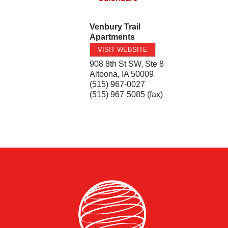
Venbury Trail
Apartments
VISIT WEBSITE
908 8th St SW, Ste 8
Altoona
,
IA
50009
(515) 967-0027
(515) 967-5085 (fax)