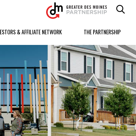
Greater
Des
Moines
Partnership
VESTORS & AFFILIATE NETWORK
THE PARTNERSHIP
logo.
Link
to
homepage