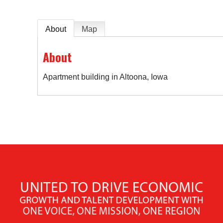
About
Map
About
Apartment building in Altoona, Iowa