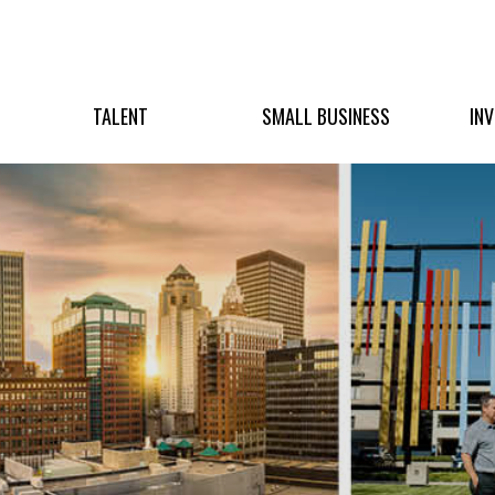
TALENT
SMALL BUSINESS
IN