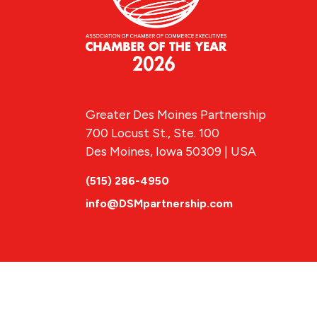
Greater Des Moines Partnership
700 Locust St., Ste. 100
Des Moines, Iowa 50309 | USA
(515) 286-4950
info@DSMpartnership.com
© 2026 Greate