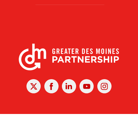
X
Facebook
Linked
Youtube
Instagram
In
r Des Moines Partnership
|
Privacy Policy
|
Web design by