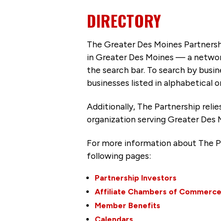
DIRECTORY
The Greater Des Moines Partnersh
in Greater Des Moines — a networ
the search bar. To search by busi
businesses listed in alphabetical o
Additionally, The Partnership
reli
organization serving Greater Des 
For more information about The P
following pages:
Partnership Investors
Affiliate Chambers of Commerc
Member Benefits
Calendars