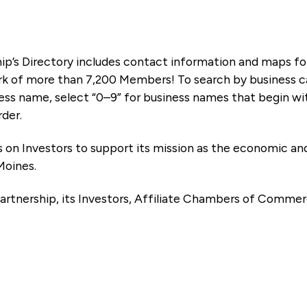
ip’s Directory includes contact information and maps f
k of more than 7,200 Members! To search by business ca
ness name, select “0–9” for business names that begin wi
rder.
es on Investors to support its mission as the economic
Moines.
artnership, its Investors, Affiliate Chambers of Commer
e