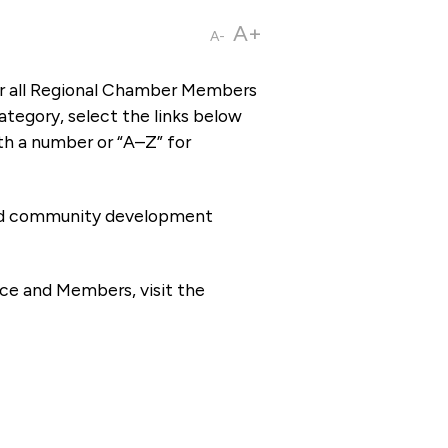
A+
A-
or all Regional Chamber Members
tegory, select the links below
th a number or “A–Z” for
 and community development
ce and Members, visit the