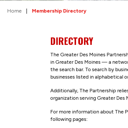
Home
Membership Directory
DIRECTORY
The Greater Des Moines Partnersh
in Greater Des Moines — a networ
the search bar. To search by busi
businesses listed in alphabetical o
Additionally, The Partnership
reli
organization serving Greater Des 
For more information about The P
following pages: