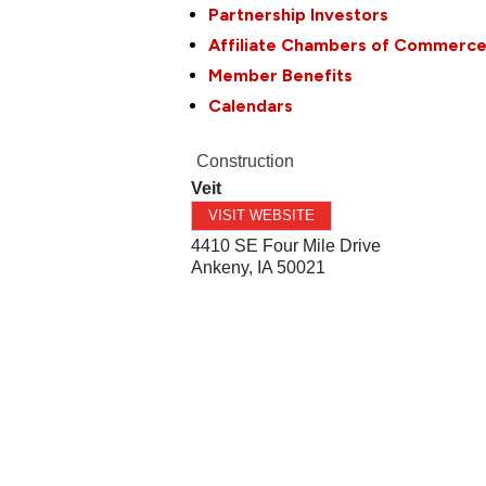
Partnership Investors
Affiliate Chambers of Commerc
Member Benefits
Calendars
Construction
Veit
VISIT WEBSITE
4410 SE Four Mile Drive
Ankeny
,
IA
50021