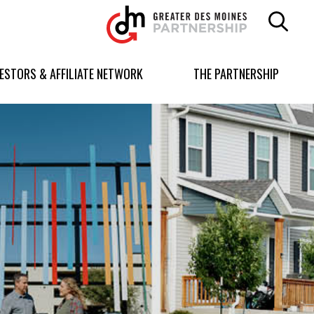
Greater
Des
Moines
Partnership
VESTORS & AFFILIATE NETWORK
THE PARTNERSHIP
logo.
Link
to
homepage