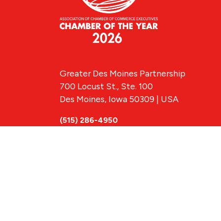
Greater Des Moines Partnership
700 Locust St., Ste. 100
Des Moines, Iowa 50309 | USA
(515) 286-4950
info@DSMpartnership.com
© 2026 Greate