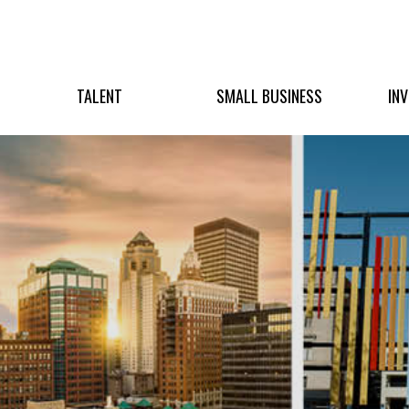
TALENT
SMALL BUSINESS
IN