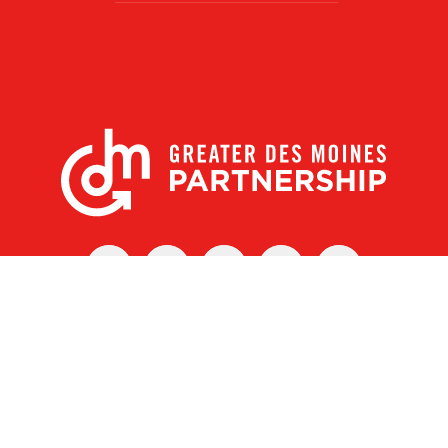
X
Facebook
Linked
Youtube
Instagram
In
r Des Moines Partnership
|
Privacy Policy
|
Web design by