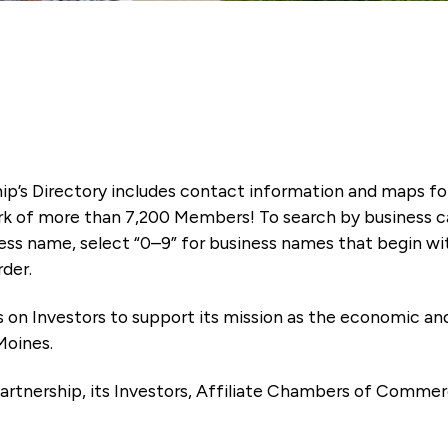
ip’s Directory includes contact information and maps f
k of more than 7,200 Members! To search by business ca
ness name, select “0–9” for business names that begin wi
rder.
es on Investors to support its mission as the economic
Moines.
artnership, its Investors, Affiliate Chambers of Commer