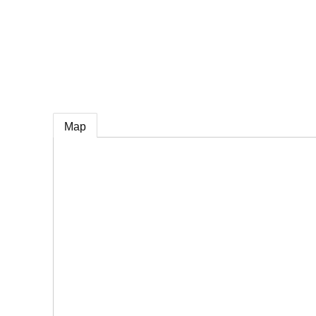
e
Map