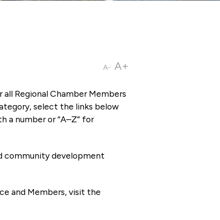
A+
A-
or all Regional Chamber Members
tegory, select the links below
th a number or “A–Z” for
 and community development
ce and Members, visit the