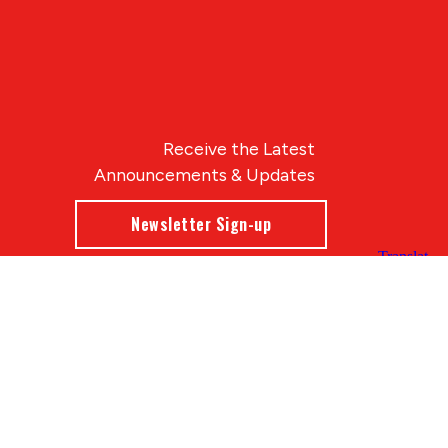
Receive the Latest
Announcements & Updates
Newsletter Sign-up
Blue Compass