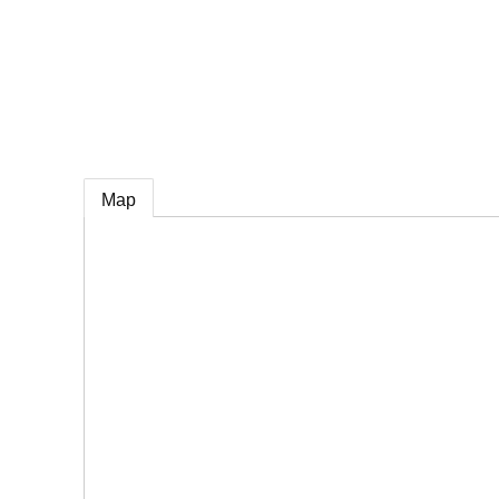
e
Map