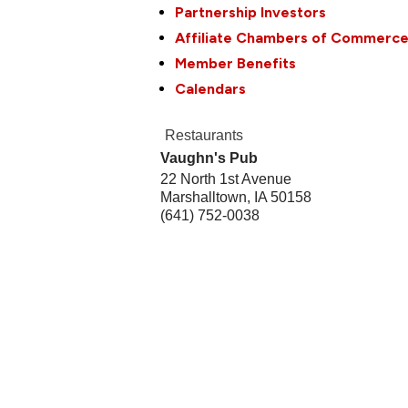
Partnership Investors
Affiliate Chambers of Commerc
Member Benefits
Calendars
Restaurants
Vaughn's Pub
22 North 1st Avenue
Marshalltown
,
IA
50158
(641) 752-0038