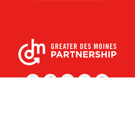
X
Facebook
Linked
Youtube
Instagram
In
r Des Moines Partnership
|
Privacy Policy
|
Web design by