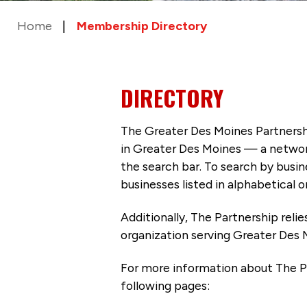
Home
Membership Directory
DIRECTORY
The Greater Des Moines Partnersh
in Greater Des Moines — a networ
the search bar. To search by busi
businesses listed in alphabetical o
Additionally, The Partnership
reli
organization serving Greater Des 
For more information about The P
following pages: