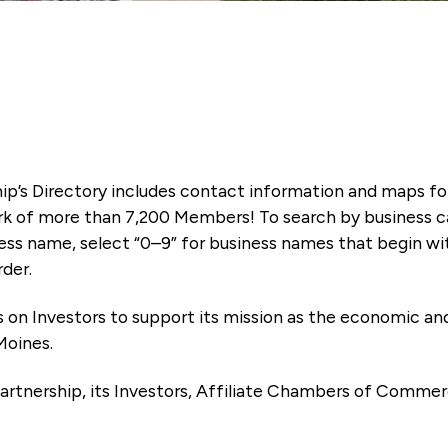
ip’s Directory includes contact information and maps f
k of more than 7,200 Members! To search by business ca
ness name, select “0–9” for business names that begin wi
rder.
es on Investors to support its mission as the economic
Moines.
artnership, its Investors, Affiliate Chambers of Commer