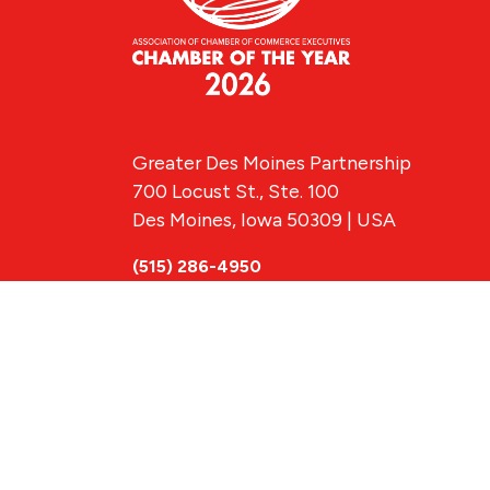
Greater Des Moines Partnership
700 Locust St., Ste. 100
Des Moines, Iowa 50309 | USA
(515) 286-4950
info@DSMpartnership.com
© 2026 Greate