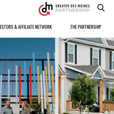
Greater
Des
Moines
Partnership
VESTORS & AFFILIATE NETWORK
THE PARTNERSHIP
logo.
Link
to
homepage