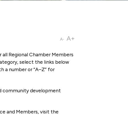
A+
A-
or all Regional Chamber Members
tegory, select the links below
th a number or “A–Z” for
 and community development
ce and Members, visit the