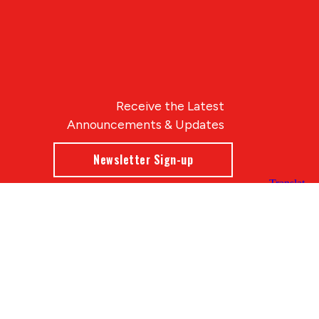
Receive the Latest
Announcements & Updates
Newsletter Sign-up
Blue Compass