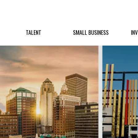
TALENT
SMALL BUSINESS
IN