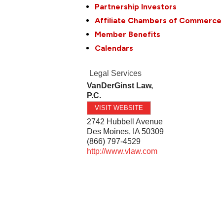
Partnership Investors
Affiliate Chambers of Commerc
Member Benefits
Calendars
Legal Services
VanDerGinst Law,
P.C.
VISIT WEBSITE
2742 Hubbell Avenue
Des Moines
,
IA
50309
(866) 797-4529
http://www.vlaw.com