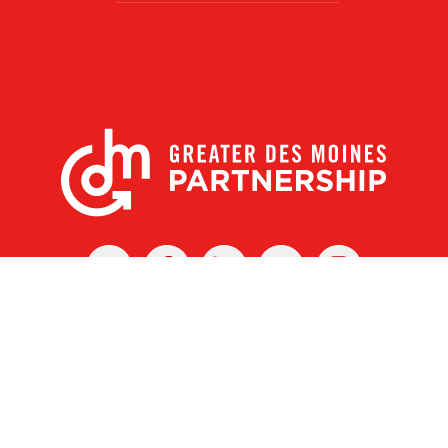
X
Facebook
Linked
Youtube
Instagram
In
r Des Moines Partnership
|
Privacy Policy
|
Web design by