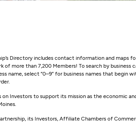
ip’s Directory includes contact information and maps f
k of more than 7,200 Members! To search by business ca
ness name, select “0–9” for business names that begin wi
rder.
es on Investors to support its mission as the economic
Moines.
artnership, its Investors, Affiliate Chambers of Commer