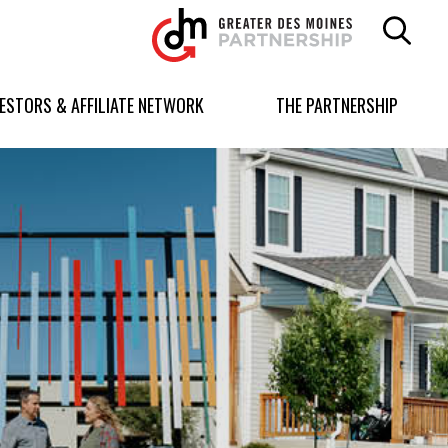
Greater
Des
Moines
Partnership
VESTORS & AFFILIATE NETWORK
THE PARTNERSHIP
logo.
Link
to
homepage