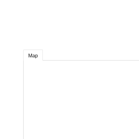
e
Map