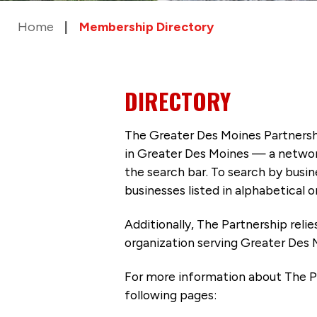
Home
Membership Directory
DIRECTORY
The Greater Des Moines Partnersh
in Greater Des Moines — a networ
the search bar. To search by busi
businesses listed in alphabetical o
Additionally, The Partnership
reli
organization serving Greater Des 
For more information about The P
following pages: