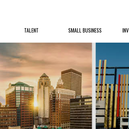
TALENT
SMALL BUSINESS
IN