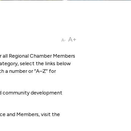
A+
A-
or all Regional Chamber Members
tegory, select the links below
th a number or “A–Z” for
 and community development
ce and Members, visit the