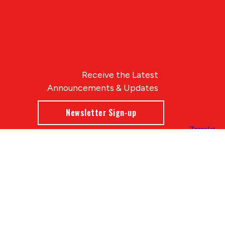
Receive the Latest
Announcements & Updates
Newsletter Sign-up
Blue Compass