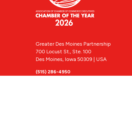
Greater Des Moines Partnership
700 Locust St., Ste. 100
Des Moines, Iowa 50309 | USA
(515) 286-4950
info@DSMpartnership.com
© 2026 Greate