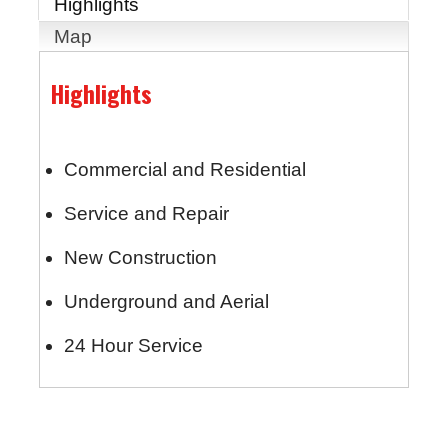
Highlights
Map
Highlights
Commercial and Residential
Service and Repair
New Construction
Underground and Aerial
24 Hour Service