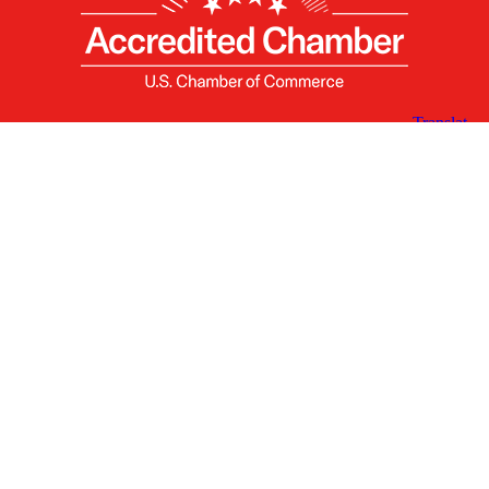
X
Facebook
Linked
Youtube
Instagram
In
Receive the Latest Announcements & Updates
Newsletter Sign-up
Greater Des Moines Partnership