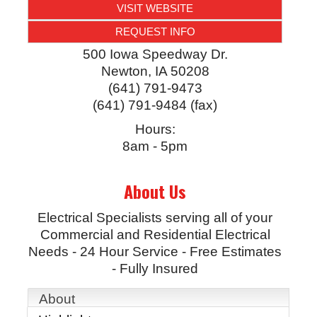
VISIT WEBSITE
REQUEST INFO
500 Iowa Speedway Dr.
Newton
,
IA
50208
(641) 791-9473
(641) 791-9484 (fax)
Hours:
8am - 5pm
About Us
Electrical Specialists serving all of your
Commercial and Residential Electrical
Needs - 24 Hour Service - Free Estimates
- Fully Insured
About