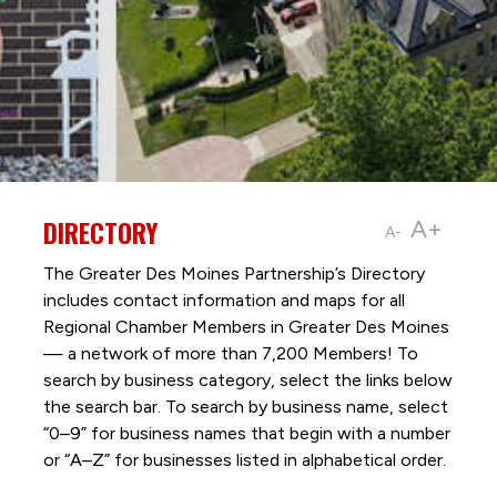
DIRECTORY
A+
A-
The Greater Des Moines Partnership’s Directory
includes contact information and maps for all
Regional Chamber Members in Greater Des Moines
— a network of more than 7,200 Members! To
search by business category, select the links below
the search bar. To search by business name, select
“0–9” for business names that begin with a number
or “A–Z” for businesses listed in alphabetical order.