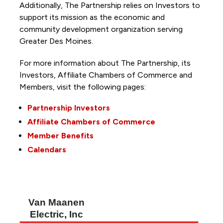
Additionally, The Partnership
relies on Investors to
support its mission as the economic and
community development organization serving
Greater Des Moines.
For more information about The Partnership, its
Investors, Affiliate Chambers of Commerce and
Members, visit the following pages:
Partnership Investors
Affiliate Chambers of Commerce
Member Benefits
Calendars
Van Maanen
Electric, Inc