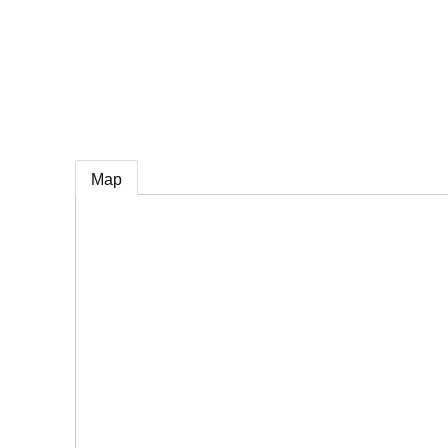
e
Map