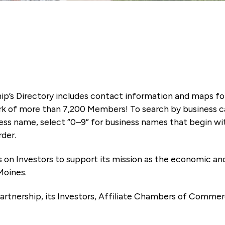
ip’s Directory includes contact information and maps f
k of more than 7,200 Members! To search by business ca
ness name, select “0–9” for business names that begin wi
rder.
es on Investors to support its mission as the economic
Moines.
artnership, its Investors, Affiliate Chambers of Commer