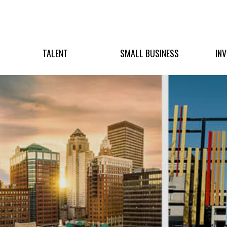
TALENT
SMALL BUSINESS
IN