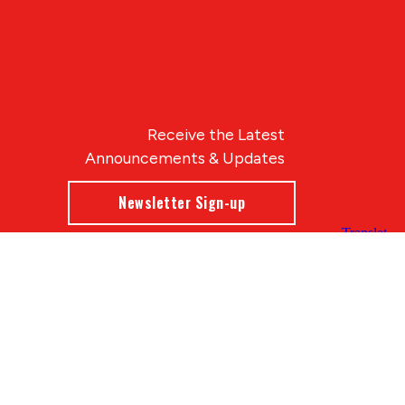
Receive the Latest
Announcements & Updates
Newsletter Sign-up
Blue Compass