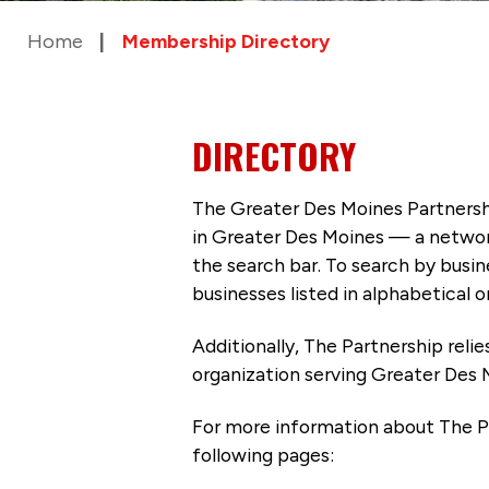
Home
Membership Directory
DIRECTORY
The Greater Des Moines Partnersh
in Greater Des Moines — a networ
the search bar. To search by busi
businesses listed in alphabetical o
Additionally, The Partnership
reli
organization serving Greater Des 
For more information about The P
following pages: