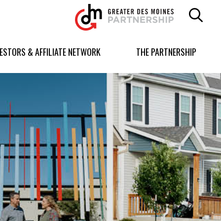
Greater
Des
Moines
Partnership
VESTORS & AFFILIATE NETWORK
THE PARTNERSHIP
logo.
Link
to
homepage