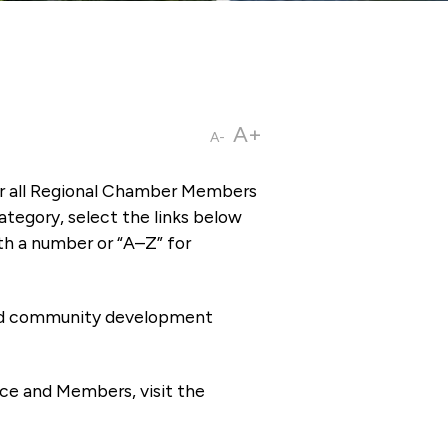
A+
A-
or all Regional Chamber Members
tegory, select the links below
th a number or “A–Z” for
 and community development
ce and Members, visit the