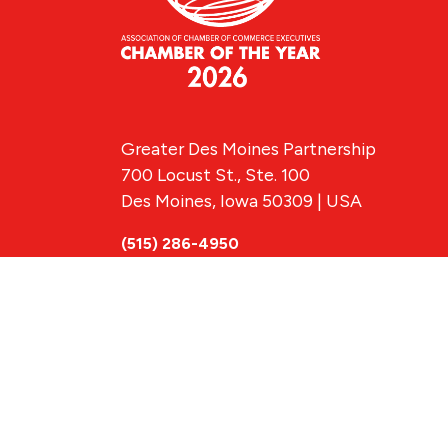
Greater Des Moines Partnership
700 Locust St., Ste. 100
Des Moines, Iowa 50309 | USA
(515) 286-4950
info@DSMpartnership.com
© 2026 Greate