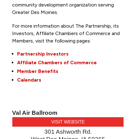
community development organization serving
Greater Des Moines.
For more information about The Partnership, its
Investors, Affiliate Chambers of Commerce and
Members, visit the following pages:
Partnership Investors
Affiliate Chambers of Commerce
Member Benefits
Calendars
Val Air Ballroom
VISIT WEBSITE
301 Ashworth Rd.