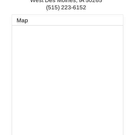
West Des Moines
,
IA
50265
(515) 223-6152
Map