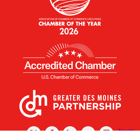
X
Facebook
Linked
Youtube
Instagram
In