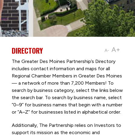
DIRECTORY
A+
A-
The Greater Des Moines Partnership’s Directory
includes contact information and maps for all
Regional Chamber Members in Greater Des Moines
— a network of more than 7,200 Members! To
search by business category, select the links below
the search bar. To search by business name, select
“0–9” for business names that begin with a number
or “A–Z” for businesses listed in alphabetical order.
Additionally, The Partnership
relies on Investors to
support its mission as the economic and