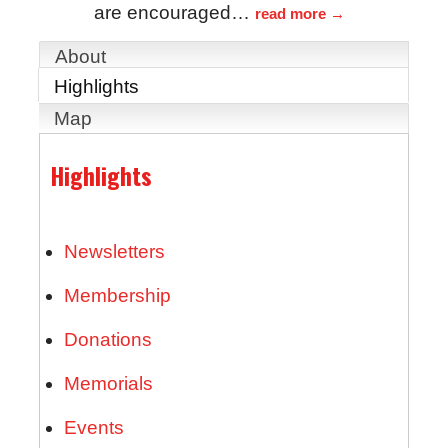
are encouraged
…
read more
About
Highlights
Map
Highlights
Newsletters
Membership
Donations
Memorials
Events