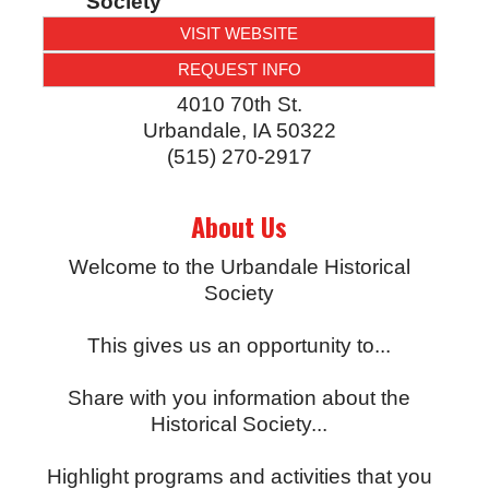
Society
VISIT WEBSITE
REQUEST INFO
4010 70th St.
Urbandale
,
IA
50322
(515) 270-2917
About Us
Welcome to the Urbandale Historical
Society
This gives us an opportunity to...
Share with you information about the
Historical Society...
Highlight programs and activities that you