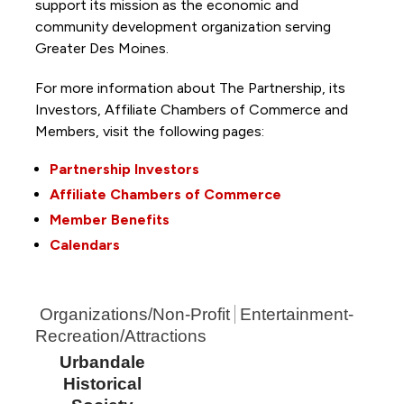
support its mission as the economic and
community development organization serving
Greater Des Moines.
For more information about The Partnership, its
Investors, Affiliate Chambers of Commerce and
Members, visit the following pages:
Partnership Investors
Affiliate Chambers of Commerce
Member Benefits
Calendars
Organizations/Non-Profit
Entertainment-
Recreation/Attractions
Urbandale
Historical