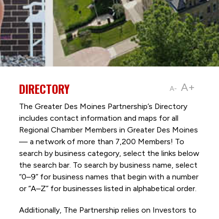
DIRECTORY
A+
A-
The Greater Des Moines Partnership’s Directory
includes contact information and maps for all
Regional Chamber Members in Greater Des Moines
— a network of more than 7,200 Members! To
search by business category, select the links below
the search bar. To search by business name, select
“0–9” for business names that begin with a number
or “A–Z” for businesses listed in alphabetical order.
Additionally, The Partnership
relies on Investors to