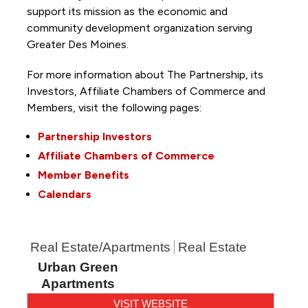
support its mission as the economic and
community development organization serving
Greater Des Moines.
For more information about The Partnership, its
Investors, Affiliate Chambers of Commerce and
Members, visit the following pages:
Partnership Investors
Affiliate Chambers of Commerce
Member Benefits
Calendars
Real Estate/Apartments
Real Estate
Urban Green
Apartments
VISIT WEBSITE