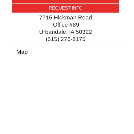
REQUEST INFO
7715 Hickman Road
Office #89
Urbandale
,
IA
50322
(515) 276-8175
Map