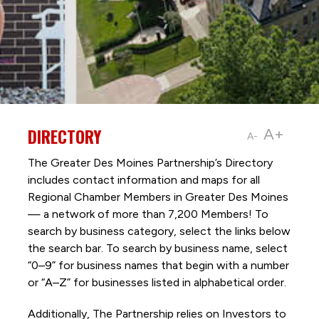
DIRECTORY
A+
A-
The Greater Des Moines Partnership’s Directory
includes contact information and maps for all
Regional Chamber Members in Greater Des Moines
— a network of more than 7,200 Members! To
search by business category, select the links below
the search bar. To search by business name, select
“0–9” for business names that begin with a number
or “A–Z” for businesses listed in alphabetical order.
Additionally, The Partnership
relies on Investors to