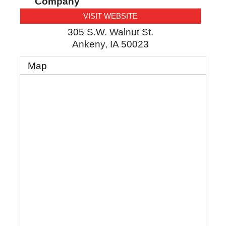
Company
VISIT WEBSITE
305 S.W. Walnut St.
Ankeny
,
IA
50023
Map