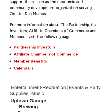
support its mission as the economic and
community development organization serving
Greater Des Moines.
For more information about The Partnership, its
Investors, Affiliate Chambers of Commerce and
Members, visit the following pages:
Partnership Investors
Affiliate Chambers of Commerce
Member Benefits
Calendars
Entertainment-Recreation
Events & Party
Supplies
Music
Uptown Garage
Brewing