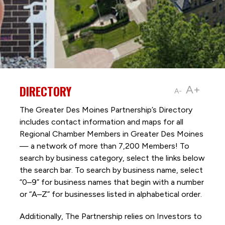
DIRECTORY
A+
A-
The Greater Des Moines Partnership’s Directory
includes contact information and maps for all
Regional Chamber Members in Greater Des Moines
— a network of more than 7,200 Members! To
search by business category, select the links below
the search bar. To search by business name, select
“0–9” for business names that begin with a number
or “A–Z” for businesses listed in alphabetical order.
Additionally, The Partnership
relies on Investors to