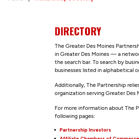
DIRECTORY
The Greater Des Moines Partnersh
in Greater Des Moines — a networ
the search bar. To search by busi
businesses listed in alphabetical o
Additionally, The Partnership
reli
organization serving Greater Des 
For more information about The P
following pages:
Partnership Investors
Affiliate Chambers of Commerc