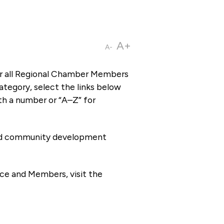
A+
A-
or all Regional Chamber Members
tegory, select the links below
th a number or “A–Z” for
 and community development
ce and Members, visit the