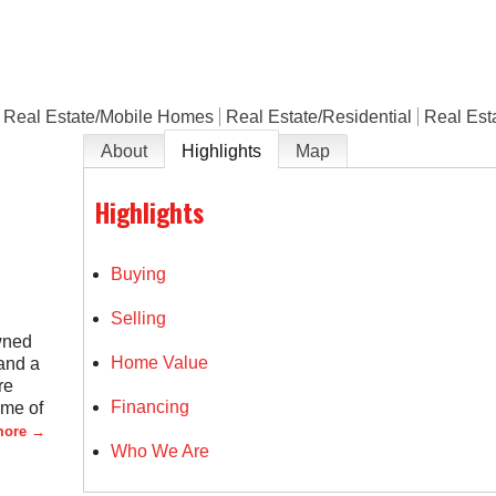
Real Estate/Mobile Homes
Real Estate/Residential
Real Est
About
Highlights
Map
Highlights
Buying
Selling
wned
Home Value
and a
re
Financing
ome of
more
Who We Are