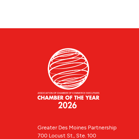
Greater Des Moines Partnership
700 Locust St., Ste. 100