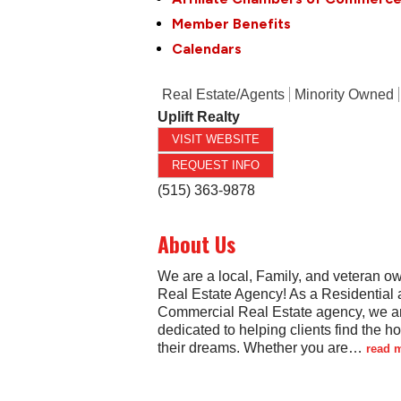
Member Benefits
Calendars
Real Estate/Agents
Minority Owned
Uplift Realty
VISIT WEBSITE
REQUEST INFO
(515) 363-9878
About Us
We are a local, Family, and veteran o
Real Estate Agency! As a Residential 
Commercial Real Estate agency, we a
dedicated to helping clients find the h
their dreams. Whether you are
…
read 