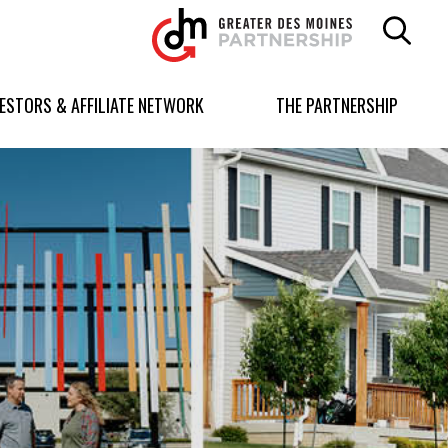
Greater
Des
Moines
Partnership
VESTORS & AFFILIATE NETWORK
THE PARTNERSHIP
logo.
Link
to
homepage