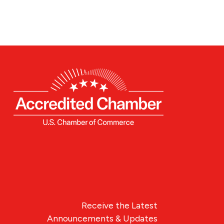
Receive the Latest
Announcements & Updates