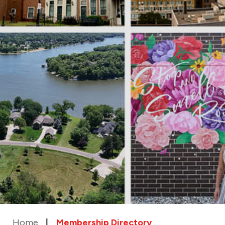
Home
Membership Directory