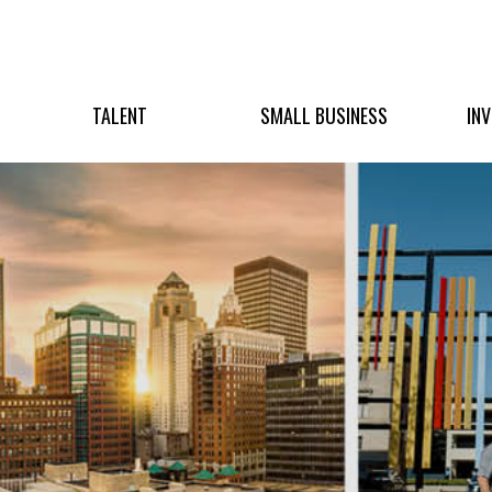
TALENT
SMALL BUSINESS
IN