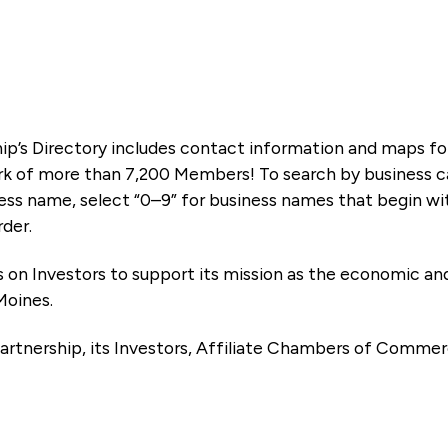
ip’s Directory includes contact information and maps f
k of more than 7,200 Members! To search by business ca
ness name, select “0–9” for business names that begin wi
rder.
es on Investors to support its mission as the economic
Moines.
artnership, its Investors, Affiliate Chambers of Commer
e