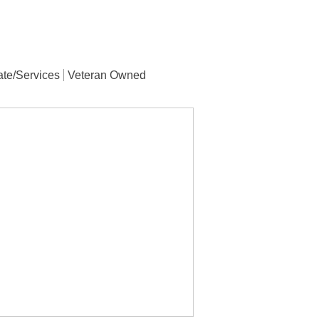
ate/Services
Veteran Owned