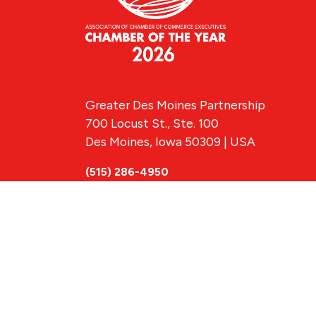
Greater Des Moines Partnership
700 Locust St., Ste. 100
Des Moines, Iowa 50309 | USA
(515) 286-4950
info@DSMpartnership.com
© 2026 Greate