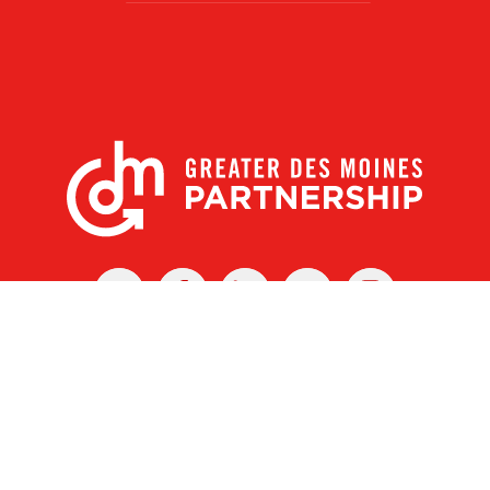
X
Facebook
Linked
Youtube
Instagram
In
r Des Moines Partnership
|
Privacy Policy
|
Web design by