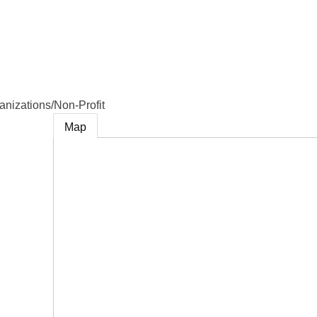
e
anizations/Non-Profit
Map