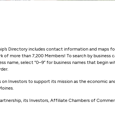
ip’s Directory includes contact information and maps f
k of more than 7,200 Members! To search by business ca
ness name, select “0–9” for business names that begin wi
rder.
es on Investors to support its mission as the economic
Moines.
artnership, its Investors, Affiliate Chambers of Commer