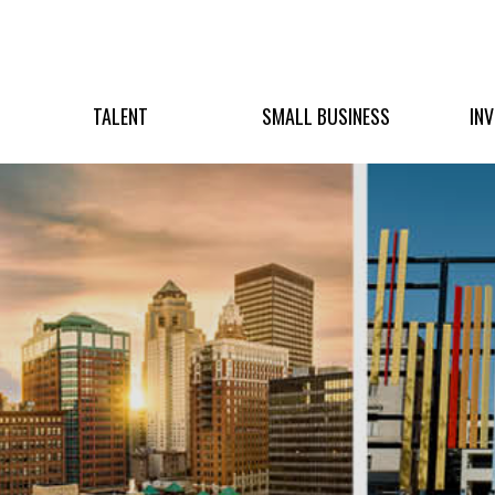
TALENT
SMALL BUSINESS
IN