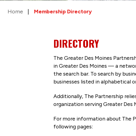
Home
Membership Directory
DIRECTORY
The Greater Des Moines Partnersh
in Greater Des Moines — a networ
the search bar. To search by busi
businesses listed in alphabetical o
Additionally, The Partnership
reli
organization serving Greater Des 
For more information about The P
following pages: