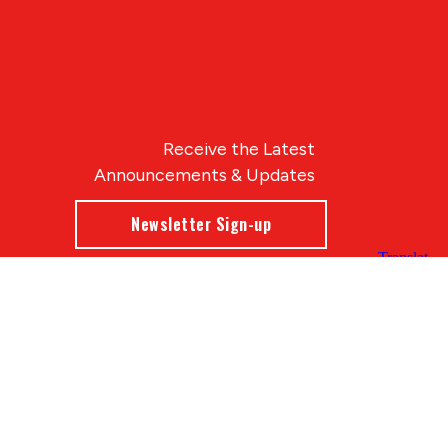
Receive the Latest
Announcements & Updates
Newsletter Sign-up
Blue Compass