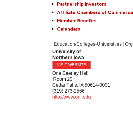
Partnership Investors
Affiliate Chambers of Commerc
Member Benefits
Calendars
Education/Colleges-Universities
Org
University of
Northern Iowa
VISIT WEBSITE
One Seerley Hall
Room 20
Cedar Falls
,
IA
50614-0001
(319) 273-2566
http://www.uni.edu