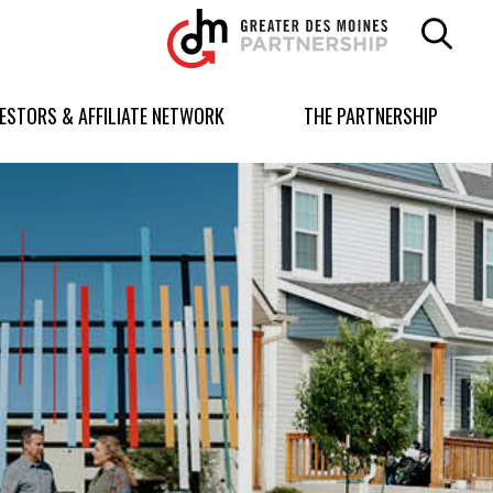
Greater
Des
Moines
Partnership
VESTORS & AFFILIATE NETWORK
THE PARTNERSHIP
logo.
Link
to
homepage