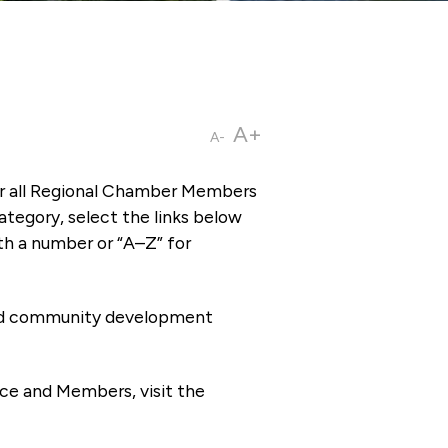
A+
A-
or all Regional Chamber Members
tegory, select the links below
th a number or “A–Z” for
 and community development
ce and Members, visit the