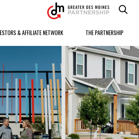
Greater
Des
Moines
Partnership
VESTORS & AFFILIATE NETWORK
THE PARTNERSHIP
logo.
Link
to
homepage