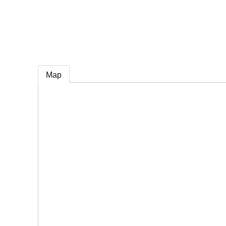
e
Map