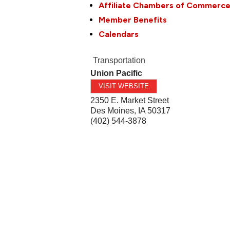
Affiliate Chambers of Commerc
Member Benefits
Calendars
Transportation
Union Pacific
VISIT WEBSITE
2350 E. Market Street
Des Moines
,
IA
50317
(402) 544-3878