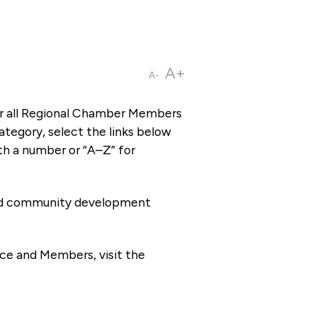
A+
A-
or all Regional Chamber Members
tegory, select the links below
th a number or “A–Z” for
 and community development
ce and Members, visit the