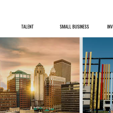
TALENT
SMALL BUSINESS
IN