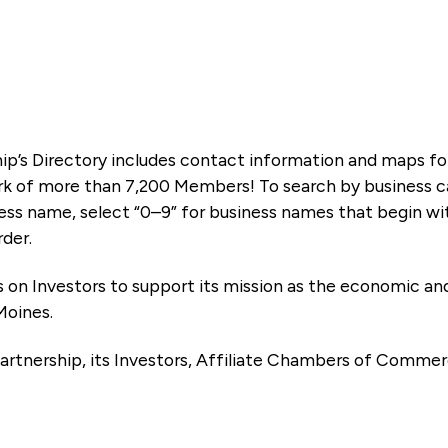
ip’s Directory includes contact information and maps f
k of more than 7,200 Members! To search by business ca
ness name, select “0–9” for business names that begin wi
rder.
es on Investors to support its mission as the economic
Moines.
artnership, its Investors, Affiliate Chambers of Commer