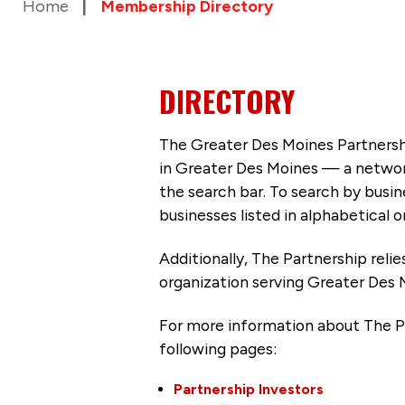
Home
Membership Directory
DIRECTORY
The Greater Des Moines Partnersh
in Greater Des Moines — a networ
the search bar. To search by busi
businesses listed in alphabetical o
Additionally, The Partnership
reli
organization serving Greater Des 
For more information about The P
following pages:
Partnership Investors