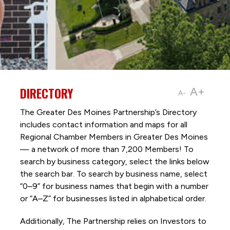
DIRECTORY
A+
A-
The Greater Des Moines Partnership’s Directory
includes contact information and maps for all
Regional Chamber Members in Greater Des Moines
— a network of more than 7,200 Members! To
search by business category, select the links below
the search bar. To search by business name, select
“0–9” for business names that begin with a number
or “A–Z” for businesses listed in alphabetical order.
Additionally, The Partnership
relies on Investors to