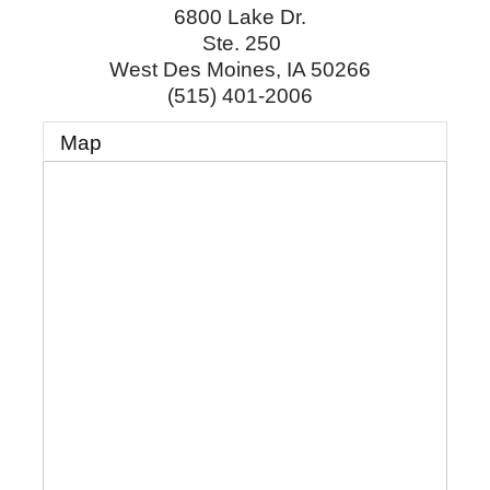
6800 Lake Dr.
Ste. 250
West Des Moines
,
IA
50266
(515) 401-2006
Map