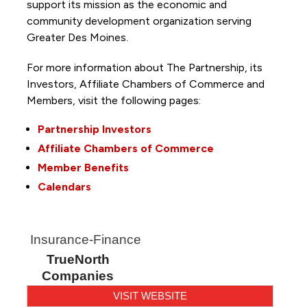
support its mission as the economic and
community development organization serving
Greater Des Moines.
For more information about The Partnership, its
Investors, Affiliate Chambers of Commerce and
Members, visit the following pages:
Partnership Investors
Affiliate Chambers of Commerce
Member Benefits
Calendars
Insurance-Finance
TrueNorth
Companies
VISIT WEBSITE