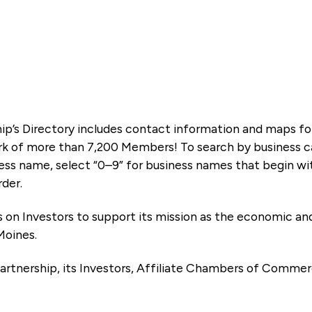
ip’s Directory includes contact information and maps f
k of more than 7,200 Members! To search by business ca
ness name, select “0–9” for business names that begin wi
rder.
es on Investors to support its mission as the economic
Moines.
artnership, its Investors, Affiliate Chambers of Commer