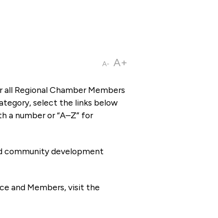
A+
A-
or all Regional Chamber Members
tegory, select the links below
th a number or “A–Z” for
 and community development
ce and Members, visit the