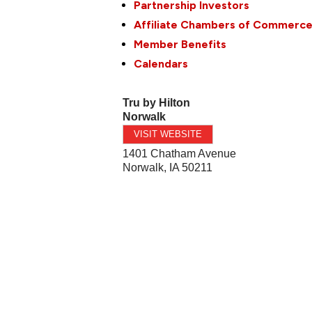
Partnership Investors
Affiliate Chambers of Commerc
Member Benefits
Calendars
Tru by Hilton
Norwalk
VISIT WEBSITE
1401 Chatham Avenue
Norwalk
,
IA
50211