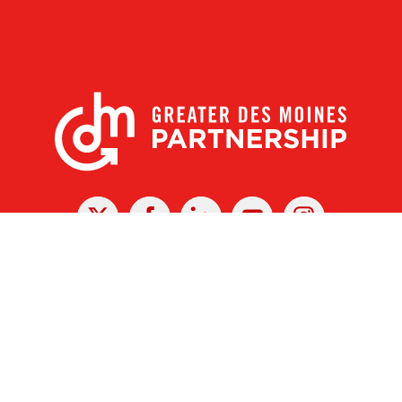
X
Facebook
Linked
Youtube
Instagram
In
r Des Moines Partnership
|
Privacy Policy
|
Web design by