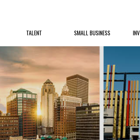
TALENT
SMALL BUSINESS
IN