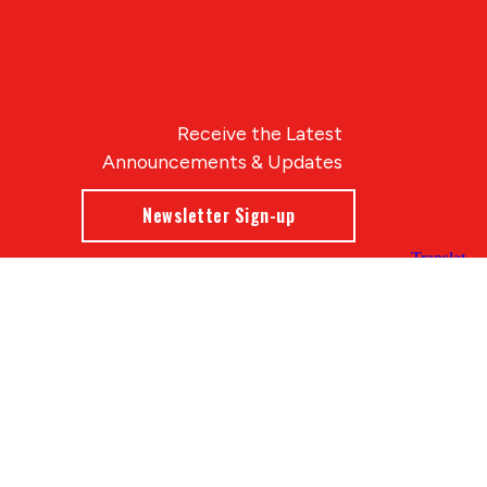
Receive the Latest
Announcements & Updates
Newsletter Sign-up
Blue Compass