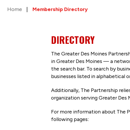
Home
Membership Directory
DIRECTORY
The Greater Des Moines Partnersh
in Greater Des Moines — a networ
the search bar. To search by busi
businesses listed in alphabetical o
Additionally, The Partnership
reli
organization serving Greater Des 
For more information about The P
following pages: