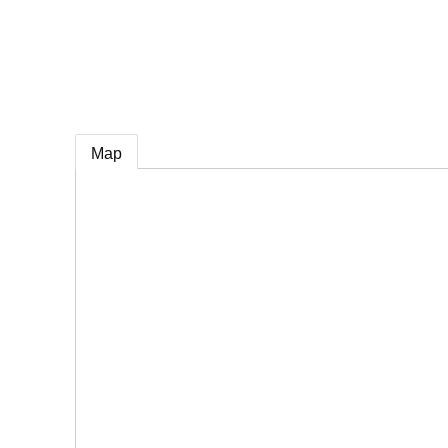
e
Map