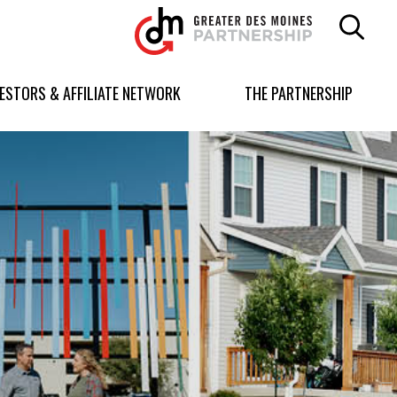
Greater
Des
Moines
Partnership
VESTORS & AFFILIATE NETWORK
THE PARTNERSHIP
logo.
Link
to
homepage