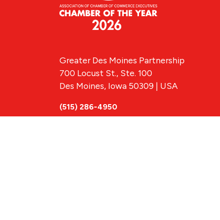
Greater Des Moines Partnership
700 Locust St., Ste. 100
Des Moines, Iowa 50309 | USA
(515) 286-4950
info@DSMpartnership.com
© 2026 Greate