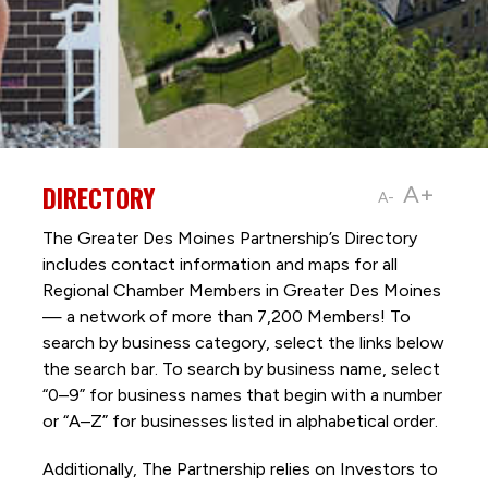
DIRECTORY
A+
A-
The Greater Des Moines Partnership’s Directory
includes contact information and maps for all
Regional Chamber Members in Greater Des Moines
— a network of more than 7,200 Members! To
search by business category, select the links below
the search bar. To search by business name, select
“0–9” for business names that begin with a number
or “A–Z” for businesses listed in alphabetical order.
Additionally, The Partnership
relies on Investors to