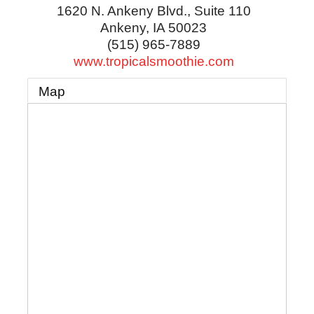
1620 N. Ankeny Blvd., Suite 110
Ankeny
,
IA
50023
(515) 965-7889
www.tropicalsmoothie.com
Map