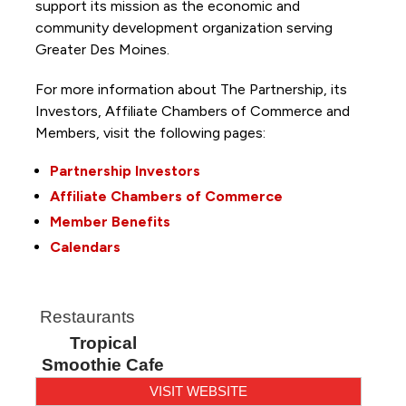
support its mission as the economic and
community development organization serving
Greater Des Moines.
For more information about The Partnership, its
Investors, Affiliate Chambers of Commerce and
Members, visit the following pages:
Partnership Investors
Affiliate Chambers of Commerce
Member Benefits
Calendars
Restaurants
Tropical
Smoothie Cafe
VISIT WEBSITE