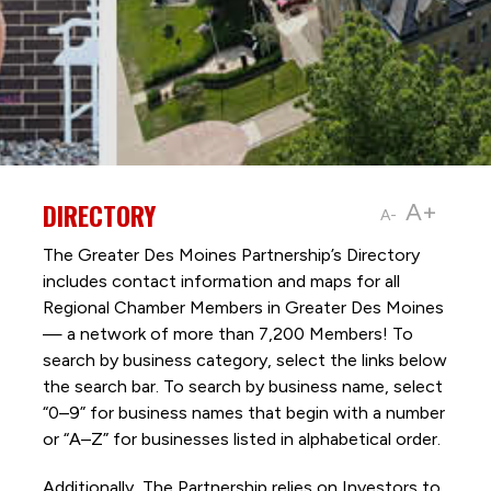
DIRECTORY
A+
A-
The Greater Des Moines Partnership’s Directory
includes contact information and maps for all
Regional Chamber Members in Greater Des Moines
— a network of more than 7,200 Members! To
search by business category, select the links below
the search bar. To search by business name, select
“0–9” for business names that begin with a number
or “A–Z” for businesses listed in alphabetical order.
Additionally, The Partnership
relies on Investors to