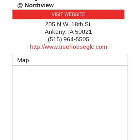
@ Northview
VISIT WEBSITE
205 N.W. 18th St.
Ankeny
,
IA
50021
(515) 964-5505
http://www.treehouseglc.com
Map