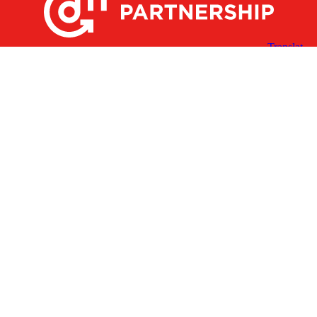
X
Facebook
Linked
Youtube
Instagram
In
Receive the Latest Announcements & Updates
Newsletter Sign-up
Greater Des Moines Partnership
700 Locust St., Ste. 100
Des Moines, Iowa 50309 | USA
(515) 286-4950
info@DSMpartnership.com