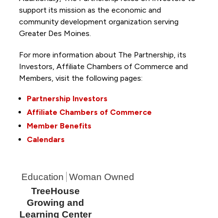
support its mission as the economic and
community development organization serving
Greater Des Moines.
For more information about The Partnership, its
Investors, Affiliate Chambers of Commerce and
Members, visit the following pages:
Partnership Investors
Affiliate Chambers of Commerce
Member Benefits
Calendars
Education
Woman Owned
TreeHouse
Growing and
Learning Center