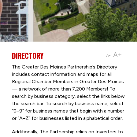
DIRECTORY
A+
A-
The Greater Des Moines Partnership’s Directory
includes contact information and maps for all
Regional Chamber Members in Greater Des Moines
— a network of more than 7,200 Members! To
search by business category, select the links below
the search bar. To search by business name, select
“0–9” for business names that begin with a number
or “A–Z” for businesses listed in alphabetical order.
Additionally, The Partnership
relies on Investors to