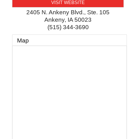
VISIT WEBSITE
2405 N. Ankeny Blvd., Ste. 105
Ankeny
,
IA
50023
(515) 344-3690
Map