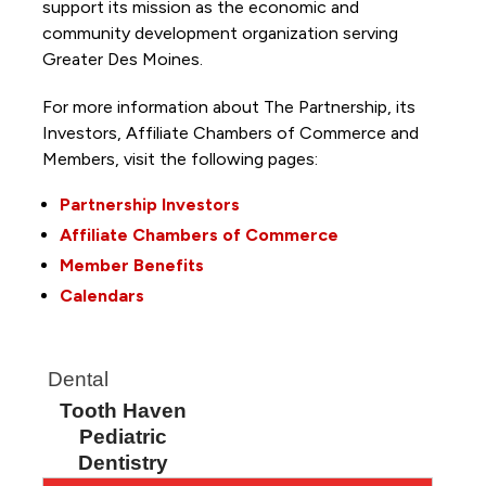
support its mission as the economic and
community development organization serving
Greater Des Moines.
For more information about The Partnership, its
Investors, Affiliate Chambers of Commerce and
Members, visit the following pages:
Partnership Investors
Affiliate Chambers of Commerce
Member Benefits
Calendars
Dental
Tooth Haven
Pediatric
Dentistry