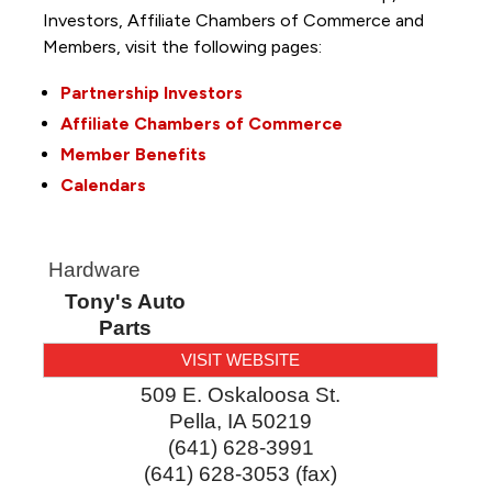
Investors, Affiliate Chambers of Commerce and
Members, visit the following pages:
Partnership Investors
Affiliate Chambers of Commerce
Member Benefits
Calendars
Hardware
Tony's Auto
Parts
VISIT WEBSITE
509 E. Oskaloosa St.
Pella
,
IA
50219
(641) 628-3991
(641) 628-3053 (fax)