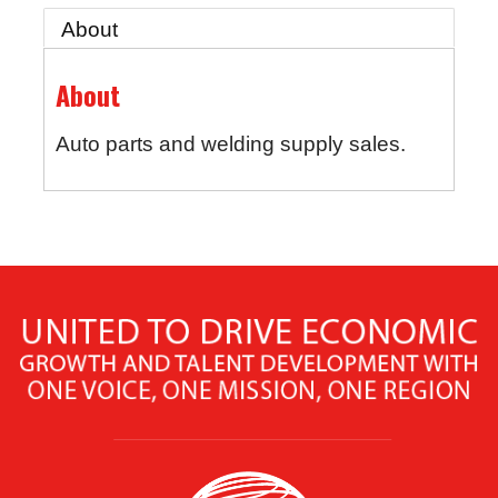
About
About
Auto parts and welding supply sales.