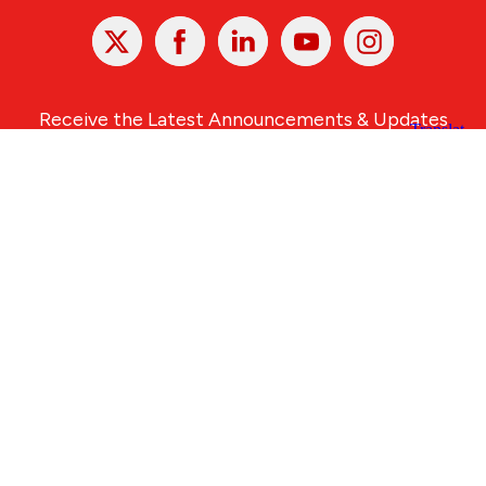
X
Facebook
Linked
Youtube
Instagram
In
Receive the Latest Announcements & Updates
Newsletter Sign-up
Greater Des Moines Partnership
700 Locust St., Ste. 100
Des Moines, Iowa 50309 | USA
(515) 286-4950
info@DSMpartnership.com