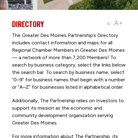
DIRECTORY
A+
A-
The Greater Des Moines Partnership’s Directory
includes contact information and maps for all
Regional Chamber Members in Greater Des Moines
— a network of more than 7,200 Members! To
search by business category, select the links below
the search bar. To search by business name, select
“0–9” for business names that begin with a number
or “A–Z” for businesses listed in alphabetical order.
Additionally, The Partnership
relies on Investors to
support its mission as the economic and
community development organization serving
Greater Des Moines.
For more information about The Partnership, its