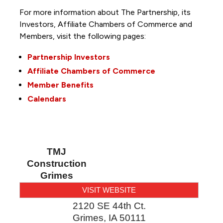
For more information about The Partnership, its
Investors, Affiliate Chambers of Commerce and
Members, visit the following pages:
Partnership Investors
Affiliate Chambers of Commerce
Member Benefits
Calendars
TMJ
Construction
Grimes
VISIT WEBSITE
2120 SE 44th Ct.
Grimes
,
IA
50111