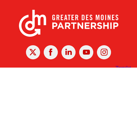
X
Facebook
Linked
Youtube
Instagram
In
Receive the Latest Announcements & Updates
Newsletter Sign-up
Greater Des Moines Partnership
700 Locust St., Ste. 100
Des Moines, Iowa 50309 | USA