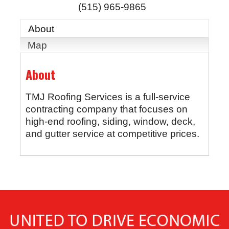
(515) 965-9865
About
Map
About
TMJ Roofing Services is a full-service
contracting company that focuses on
high-end roofing, siding, window, deck,
and gutter service at competitive prices.