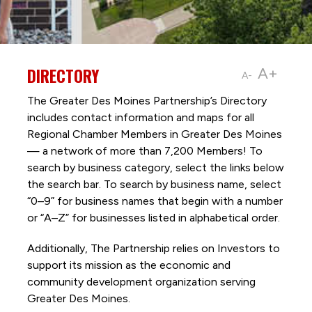
DIRECTORY
A+
A-
The Greater Des Moines Partnership’s Directory
includes contact information and maps for all
Regional Chamber Members in Greater Des Moines
— a network of more than 7,200 Members! To
search by business category, select the links below
the search bar. To search by business name, select
“0–9” for business names that begin with a number
or “A–Z” for businesses listed in alphabetical order.
Additionally, The Partnership
relies on Investors to
support its mission as the economic and
community development organization serving
Greater Des Moines.