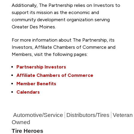
Additionally, The Partnership
relies on Investors to
support its mission as the economic and
community development organization serving
Greater Des Moines.
For more information about The Partnership, its
Investors, Affiliate Chambers of Commerce and
Members, visit the following pages:
Partnership Investors
Affiliate Chambers of Commerce
Member Benefits
Calendars
Automotive/Service
Distributors/Tires
Veteran
Owned
Tire Heroes