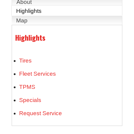
About
Highlights
Map
Highlights
Tires
Fleet Services
TPMS
Specials
Request Service