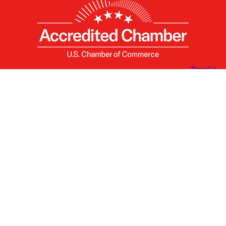
X
Facebook
Linked
Youtube
Instagram
In
Receive the Latest Announcements & Updates
Newsletter Sign-up