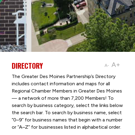
DIRECTORY
A+
A-
The Greater Des Moines Partnership’s Directory
includes contact information and maps for all
Regional Chamber Members in Greater Des Moines
— a network of more than 7,200 Members! To
search by business category, select the links below
the search bar. To search by business name, select
“0–9” for business names that begin with a number
or “A–Z” for businesses listed in alphabetical order.