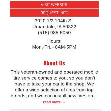
VISIT WEBSITE
REQUEST INFO
3020 1/2 104th St.
Urbandale
,
IA
50322
(515) 985-5050
Hours:
Mon.-Fri. - 8AM-5PM
About Us
This veteran-owned and operated mobile
tire service comes to you, so you don't
have to take your car to the shop. We
offer a wide selection of tires from top
brands, and we can install new tires on
…
read more