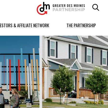
Greater
Des
Moines
Partnership
VESTORS & AFFILIATE NETWORK
THE PARTNERSHIP
logo.
Link
to
homepage