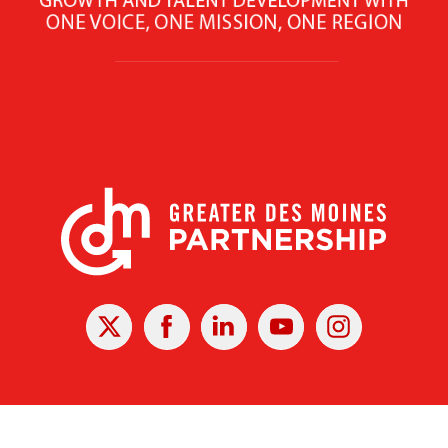
X
Facebook
Linked
Youtube
Instagram
In