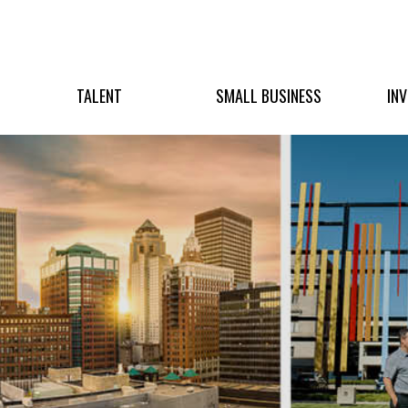
TALENT
SMALL BUSINESS
IN