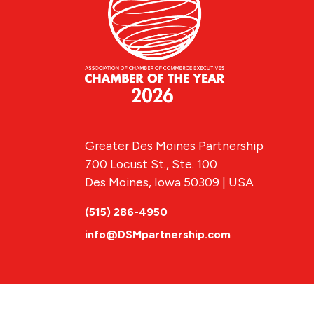
Greater Des Moines Partnership
700 Locust St., Ste. 100
Des Moines, Iowa 50309 | USA
(515) 286-4950
info@DSMpartnership.com