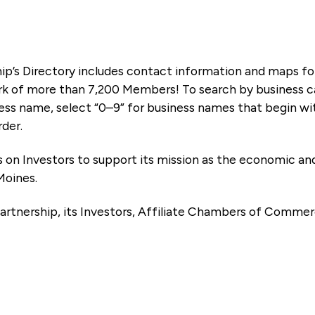
ip’s Directory includes contact information and maps f
k of more than 7,200 Members! To search by business ca
ness name, select “0–9” for business names that begin wi
rder.
es on Investors to support its mission as the economic
Moines.
artnership, its Investors, Affiliate Chambers of Commer
e