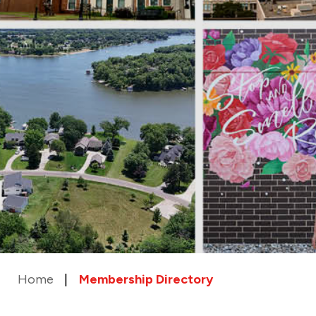
Home
Membership Directory