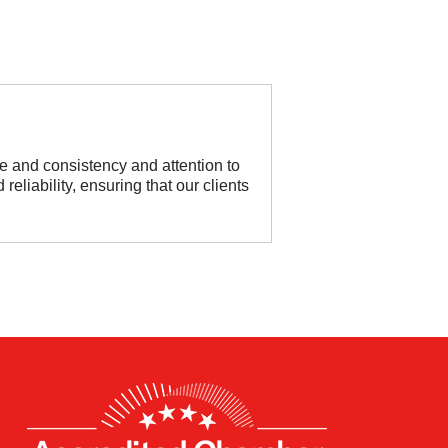
e and consistency and attention to
reliability, ensuring that our clients