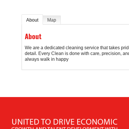
About
Map
About
We are a dedicated cleaning service that takes prid
detail. Every Clean is done with care, precision, and 
always walk in happy