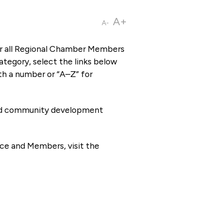
A+
A-
or all Regional Chamber Members
tegory, select the links below
th a number or “A–Z” for
 and community development
ce and Members, visit the