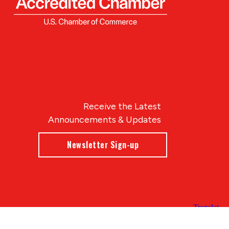
Receive the Latest
Announcements & Updates
Newsletter Sign-up