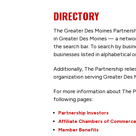
DIRECTORY
The Greater Des Moines Partnersh
in Greater Des Moines — a networ
the search bar. To search by busi
businesses listed in alphabetical o
Additionally, The Partnership
reli
organization serving Greater Des 
For more information about The P
following pages:
Partnership Investors
Affiliate Chambers of Commerc
Member Benefits