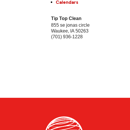
Calendars
Tip Top Clean
855 se jonas circle
Waukee
,
IA
50263
(701) 936-1228