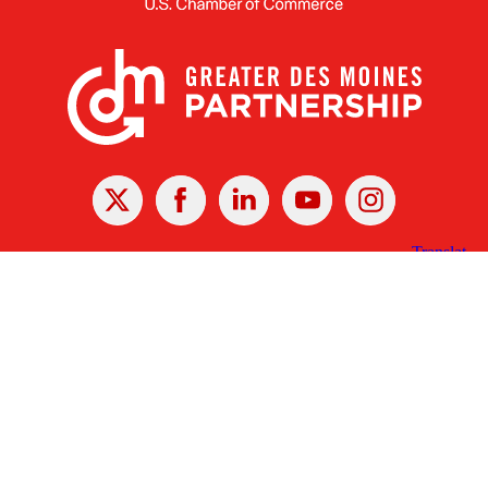
X
Facebook
Linked
Youtube
Instagram
In
Receive the Latest Announcements & Updates
Newsletter Sign-up
Greater Des Moines Partnership
700 Locust St., Ste. 100
Des Moines, Iowa 50309 | USA