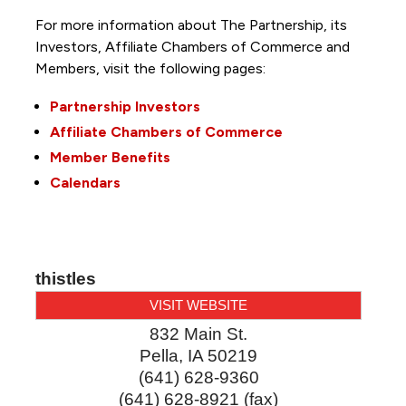
For more information about The Partnership, its
Investors, Affiliate Chambers of Commerce and
Members, visit the following pages:
Partnership Investors
Affiliate Chambers of Commerce
Member Benefits
Calendars
thistles
VISIT WEBSITE
832 Main St.
Pella
,
IA
50219
(641) 628-9360
(641) 628-8921 (fax)