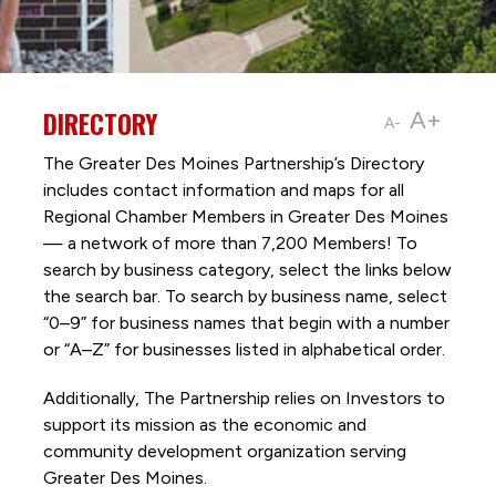
DIRECTORY
A+
A-
The Greater Des Moines Partnership’s Directory
includes contact information and maps for all
Regional Chamber Members in Greater Des Moines
— a network of more than 7,200 Members! To
search by business category, select the links below
the search bar. To search by business name, select
“0–9” for business names that begin with a number
or “A–Z” for businesses listed in alphabetical order.
Additionally, The Partnership
relies on Investors to
support its mission as the economic and
community development organization serving
Greater Des Moines.