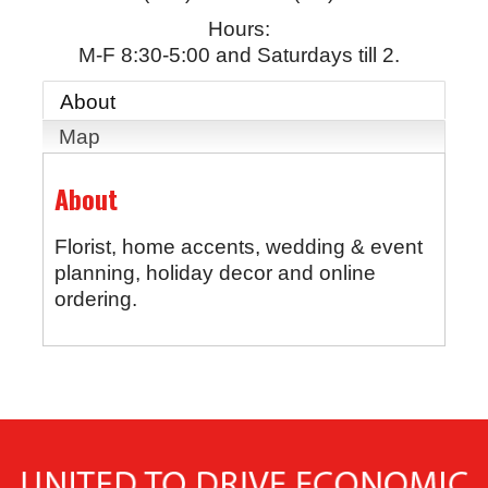
Hours:
M-F 8:30-5:00 and Saturdays till 2.
About
Map
About
Florist, home accents, wedding & event
planning, holiday decor and online
ordering.