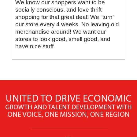
We know our shoppers want to be
socially conscious, and love thrift
shopping for that great deal! We “turn”
our store every 4 weeks. No leaving old
merchandise around! We want our
stores to look good, smell good, and
have nice stuff.