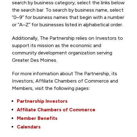
search by business category, select the links below
the search bar. To search by business name, select
“0–9” for business names that begin with a number
or “A–Z” for businesses listed in alphabetical order.
Additionally, The Partnership
relies on Investors to
support its mission as the economic and
community development organization serving
Greater Des Moines.
For more information about The Partnership, its
Investors, Affiliate Chambers of Commerce and
Members, visit the following pages:
Partnership Investors
Affiliate Chambers of Commerce
Member Benefits
Calendars