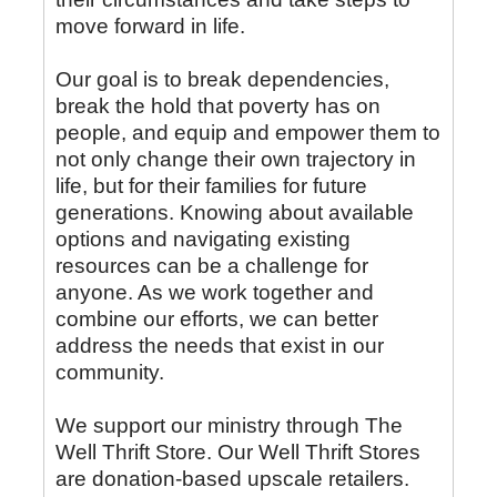
move forward in life.
Our goal is to break dependencies,
break the hold that poverty has on
people, and equip and empower them to
not only change their own trajectory in
life, but for their families for future
generations. Knowing about available
options and navigating existing
resources can be a challenge for
anyone. As we work together and
combine our efforts, we can better
address the needs that exist in our
community.
We support our ministry through The
Well Thrift Store. Our Well Thrift Stores
are donation-based upscale retailers.