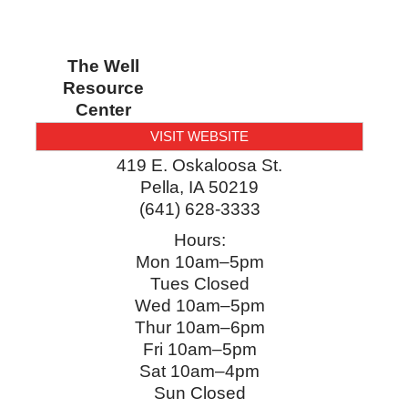
The Well
Resource
Center
VISIT WEBSITE
419 E. Oskaloosa St.
Pella
,
IA
50219
(641) 628-3333
Hours:
Mon 10am–5pm
Tues Closed
Wed 10am–5pm
Thur 10am–6pm
Fri 10am–5pm
Sat 10am–4pm
Sun Closed