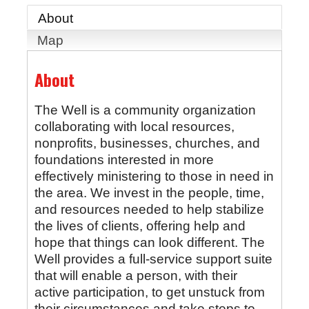
About
Map
About
The Well is a community organization
collaborating with local resources,
nonprofits, businesses, churches, and
foundations interested in more
effectively ministering to those in need in
the area. We invest in the people, time,
and resources needed to help stabilize
the lives of clients, offering help and
hope that things can look different. The
Well provides a full-service support suite
that will enable a person, with their
active participation, to get unstuck from
their circumstances and take steps to