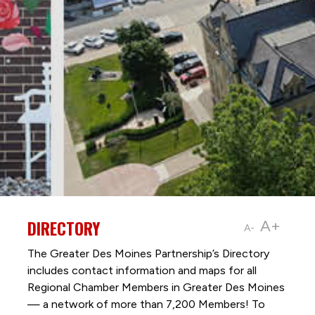
DIRECTORY
A+
A-
The Greater Des Moines Partnership’s Directory
includes contact information and maps for all
Regional Chamber Members in Greater Des Moines
— a network of more than 7,200 Members! To