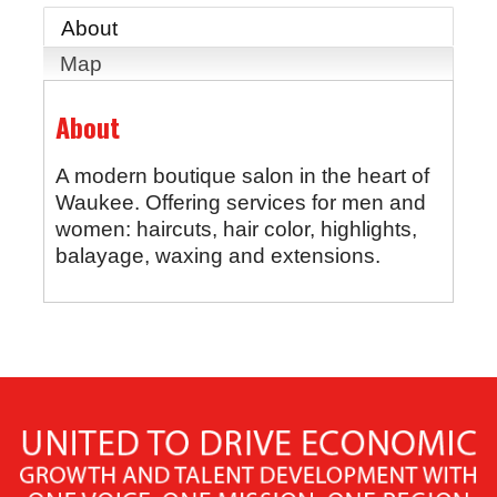
About
Map
About
A modern boutique salon in the heart of
Waukee. Offering services for men and
women: haircuts, hair color, highlights,
balayage, waxing and extensions.