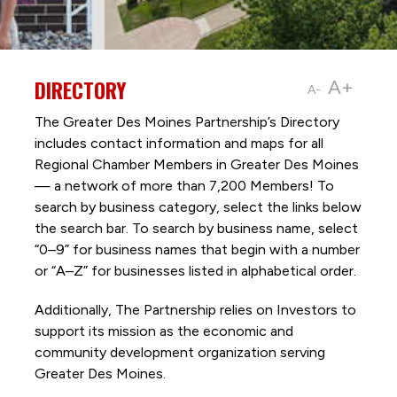
DIRECTORY
A+
A-
The Greater Des Moines Partnership’s Directory
includes contact information and maps for all
Regional Chamber Members in Greater Des Moines
— a network of more than 7,200 Members! To
search by business category, select the links below
the search bar. To search by business name, select
“0–9” for business names that begin with a number
or “A–Z” for businesses listed in alphabetical order.
Additionally, The Partnership
relies on Investors to
support its mission as the economic and
community development organization serving
Greater Des Moines.