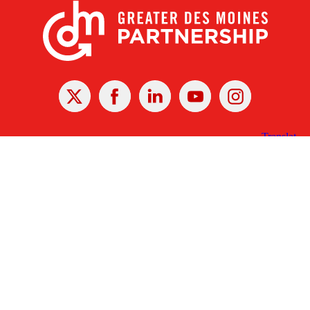
X
Facebook
Linked
Youtube
Instagram
In
Receive the Latest Announcements & Updates
Newsletter Sign-up
Greater Des Moines Partnership
700 Locust St., Ste. 100
Des Moines, Iowa 50309 | USA
(515) 286-4950