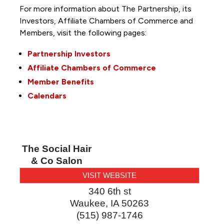
For more information about The Partnership, its
Investors, Affiliate Chambers of Commerce and
Members, visit the following pages:
Partnership Investors
Affiliate Chambers of Commerce
Member Benefits
Calendars
The Social Hair
& Co Salon
VISIT WEBSITE
340 6th st
Waukee
,
IA
50263
(515) 987-1746