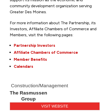
community development organization serving
Greater Des Moines.
For more information about The Partnership, its
Investors, Affiliate Chambers of Commerce and
Members, visit the following pages:
Partnership Investors
Affiliate Chambers of Commerce
Member Benefits
Calendars
Construction/Management
The Rasmussen
Group
VISIT WEBSITE