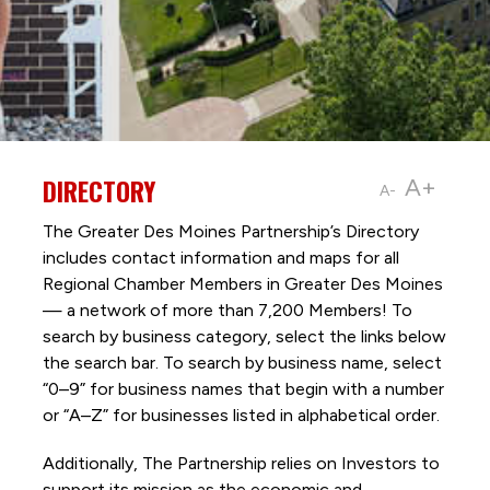
DIRECTORY
A+
A-
The Greater Des Moines Partnership’s Directory
includes contact information and maps for all
Regional Chamber Members in Greater Des Moines
— a network of more than 7,200 Members! To
search by business category, select the links below
the search bar. To search by business name, select
“0–9” for business names that begin with a number
or “A–Z” for businesses listed in alphabetical order.
Additionally, The Partnership
relies on Investors to
support its mission as the economic and