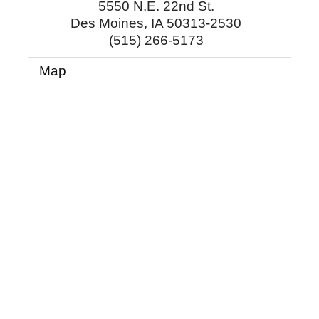
5550 N.E. 22nd St.
Des Moines
,
IA
50313-2530
(515) 266-5173
Map