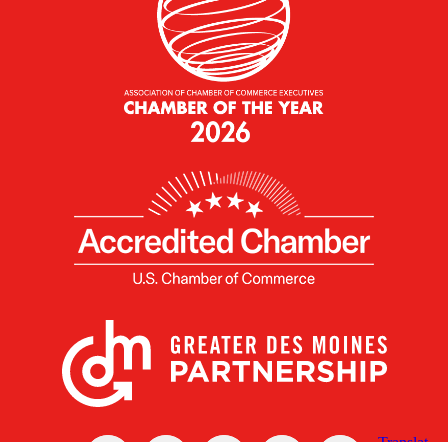
X
Facebook
Linked
Youtube
Instagram