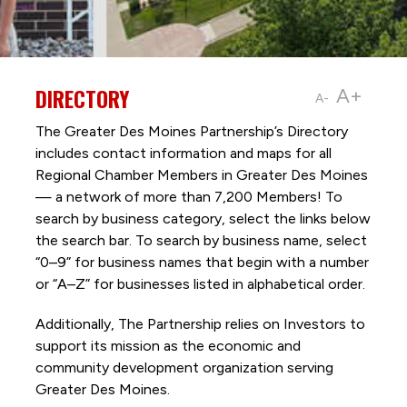
DIRECTORY
A+
A-
The Greater Des Moines Partnership’s Directory
includes contact information and maps for all
Regional Chamber Members in Greater Des Moines
— a network of more than 7,200 Members! To
search by business category, select the links below
the search bar. To search by business name, select
“0–9” for business names that begin with a number
or “A–Z” for businesses listed in alphabetical order.
Additionally, The Partnership
relies on Investors to
support its mission as the economic and
community development organization serving
Greater Des Moines.