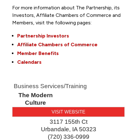
For more information about The Partnership, its
Investors, Affiliate Chambers of Commerce and
Members, visit the following pages:
Partnership Investors
Affiliate Chambers of Commerce
Member Benefits
Calendars
Business Services/Training
The Modern
Culture
VISIT WEBSITE
3117 155th Ct
Urbandale
,
IA
50323
(720) 336-0999