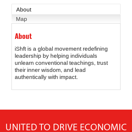
About
Map
About
iShft is a global movement redefining
leadership by helping individuals
unlearn conventional teachings, trust
their inner wisdom, and lead
authentically with impact.