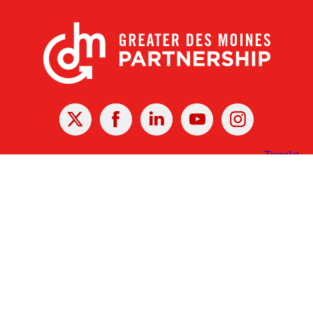
X
Facebook
Linked
Youtube
Instagram
In
Receive the Latest Announcements & Updates
Newsletter Sign-up
Greater Des Moines Partnership
700 Locust St., Ste. 100
Des Moines, Iowa 50309 | USA