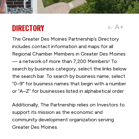
DIRECTORY
A+
A-
The Greater Des Moines Partnership’s Directory
includes contact information and maps for all
Regional Chamber Members in Greater Des Moines
— a network of more than 7,200 Members! To
search by business category, select the links below
the search bar. To search by business name, select
“0–9” for business names that begin with a number
or “A–Z” for businesses listed in alphabetical order.
Additionally, The Partnership
relies on Investors to
support its mission as the economic and
community development organization serving
Greater Des Moines.