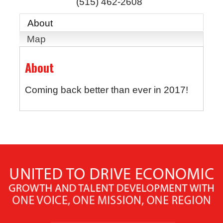
(515) 462-2608
About
Map
About
Coming back better than ever in 2017!