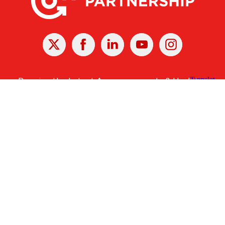
X
Facebook
Linked
Youtube
Instagram
In
Receive the Latest Announcements & Updates
Newsletter Sign-up
Greater Des Moines Partnership
700 Locust St., Ste. 100
Des Moines, Iowa 50309 | USA
(515) 286-4950
info@DSMpartnership.com