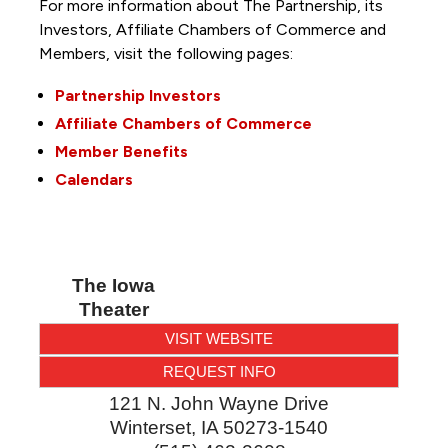
For more information about The Partnership, its
Investors, Affiliate Chambers of Commerce and
Members, visit the following pages:
Partnership Investors
Affiliate Chambers of Commerce
Member Benefits
Calendars
The Iowa
Theater
VISIT WEBSITE
REQUEST INFO
121 N. John Wayne Drive
Winterset
,
IA
50273-1540