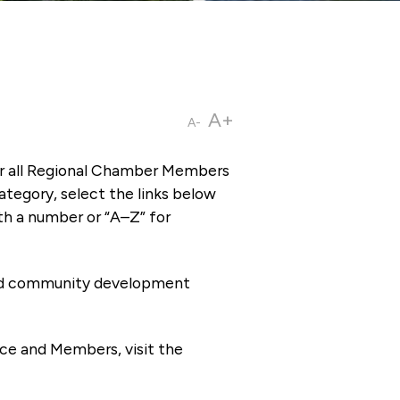
A+
A-
or all Regional Chamber Members
tegory, select the links below
th a number or “A–Z” for
 and community development
ce and Members, visit the