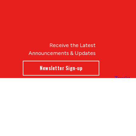
Receive the Latest
Announcements & Updates
Newsletter Sign-up
Blue Compass