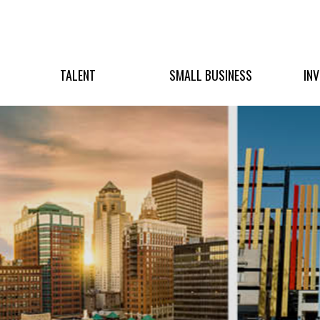
TALENT
SMALL BUSINESS
IN