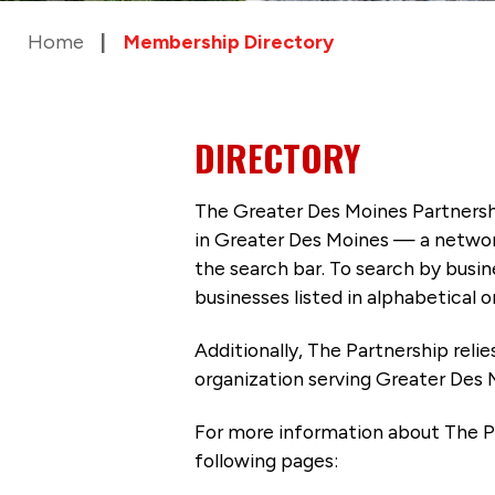
Home
Membership Directory
DIRECTORY
The Greater Des Moines Partnersh
in Greater Des Moines — a networ
the search bar. To search by busi
businesses listed in alphabetical o
Additionally, The Partnership
reli
organization serving Greater Des 
For more information about The P
following pages: