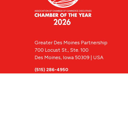
Greater Des Moines Partnership
700 Locust St., Ste. 100
Des Moines, Iowa 50309 | USA
(515) 286-4950
info@DSMpartnership.com
© 2026 Greate