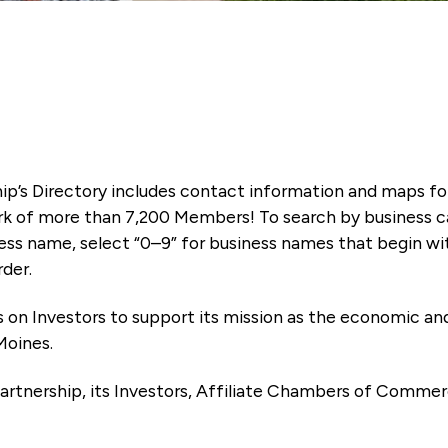
ip’s Directory includes contact information and maps f
k of more than 7,200 Members! To search by business ca
ness name, select “0–9” for business names that begin wi
rder.
es on Investors to support its mission as the economic
Moines.
artnership, its Investors, Affiliate Chambers of Commer