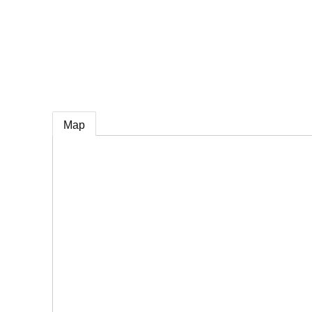
e
Map