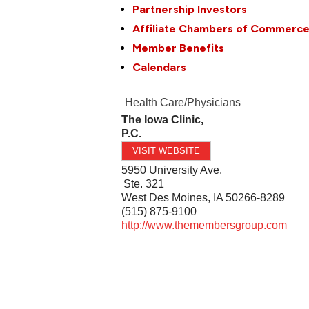
Partnership Investors
Affiliate Chambers of Commerc
Member Benefits
Calendars
Health Care/Physicians
The Iowa Clinic,
P.C.
VISIT WEBSITE
5950 University Ave.
Ste. 321
West Des Moines
,
IA
50266-8289
(515) 875-9100
http://www.themembersgroup.com