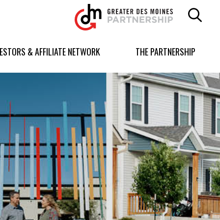
Greater
Des
Moines
Partnership
VESTORS & AFFILIATE NETWORK
THE PARTNERSHIP
logo.
Link
to
homepage