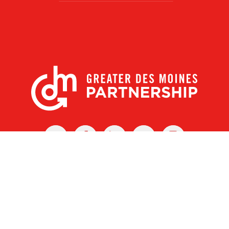
X
Facebook
Linked
Youtube
Instagram
In
r Des Moines Partnership
|
Privacy Policy
|
Web design by