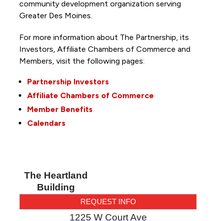
community development organization serving
Greater Des Moines.
For more information about The Partnership, its
Investors, Affiliate Chambers of Commerce and
Members, visit the following pages:
Partnership Investors
Affiliate Chambers of Commerce
Member Benefits
Calendars
The Heartland
Building
REQUEST INFO
1225 W Court Ave