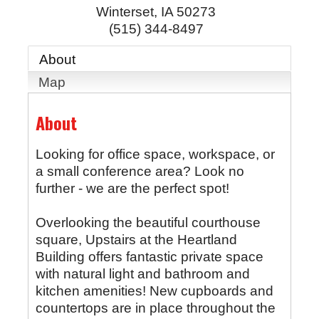
Winterset
,
IA
50273
(515) 344-8497
About
Map
About
Looking for office space, workspace, or
a small conference area? Look no
further - we are the perfect spot!
Overlooking the beautiful courthouse
square, Upstairs at the Heartland
Building offers fantastic private space
with natural light and bathroom and
kitchen amenities! New cupboards and
countertops are in place throughout the