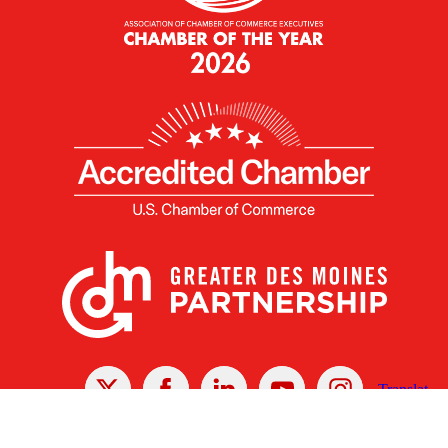
X
Facebook
Linked
Youtube
Instagram
In