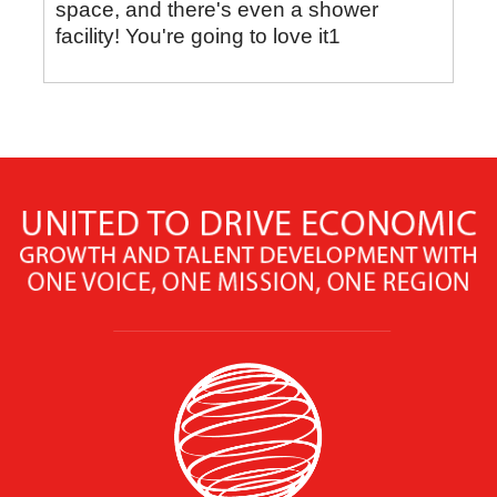
space, and there's even a shower
facility! You're going to love it1