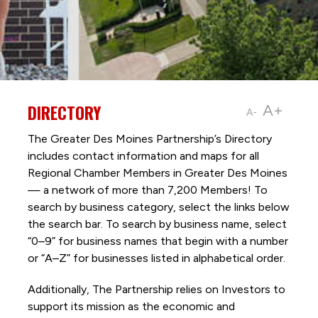
DIRECTORY
A+
A-
The Greater Des Moines Partnership’s Directory
includes contact information and maps for all
Regional Chamber Members in Greater Des Moines
— a network of more than 7,200 Members! To
search by business category, select the links below
the search bar. To search by business name, select
“0–9” for business names that begin with a number
or “A–Z” for businesses listed in alphabetical order.
Additionally, The Partnership
relies on Investors to
support its mission as the economic and